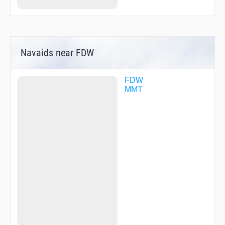
Navaids near FDW
FDW
MMT