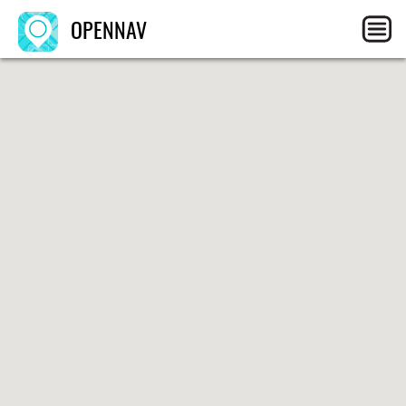
OPENNAV