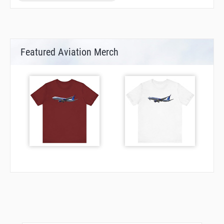
Featured Aviation Merch