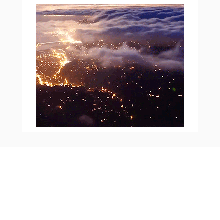
Bonus Offer