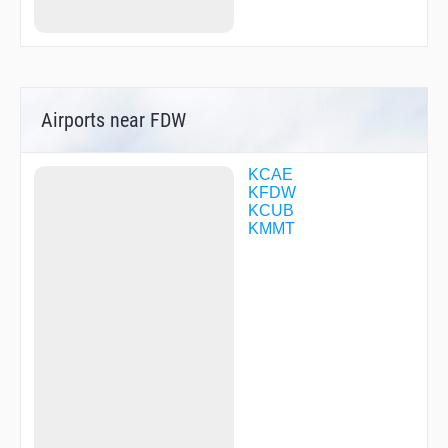
Airports near FDW
KCAE
KFDW
KCUB
KMMT