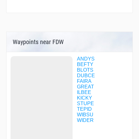
Waypoints near FDW
ANDYS
BEFTY
BLOTS
DUBCE
FAIRA
GREAT
ILBEE
KICKY
STUPE
TEPID
WIBSU
WIDER