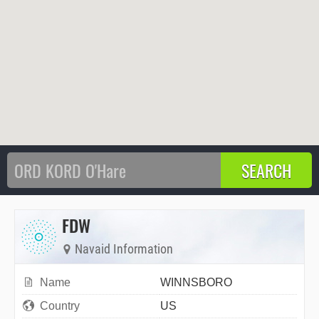
FDW
Navaid Information
Name
WINNSBORO
Country
US