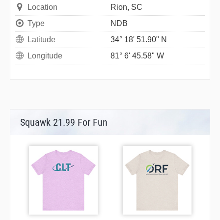
Location
Rion, SC
Type
NDB
Latitude
34° 18' 51.90" N
Longitude
81° 6' 45.58" W
Squawk 21.99 For Fun