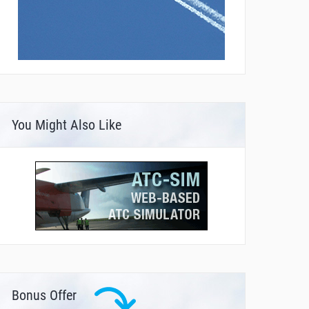
You Might Also Like
Bonus Offer