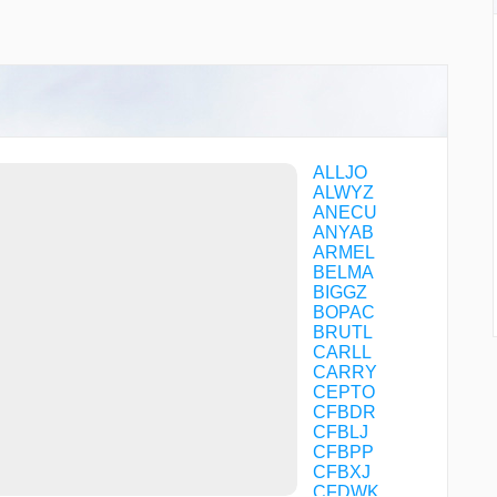
ALLJO
ALWYZ
ANECU
ANYAB
ARMEL
BELMA
BIGGZ
BOPAC
BRUTL
CARLL
CARRY
CEPTO
CFBDR
CFBLJ
CFBPP
CFBXJ
CFDWK