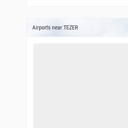
Airports near TEZER