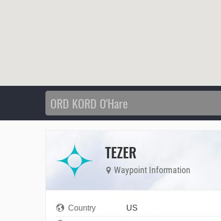
TEZER
Waypoint Information
Country
US