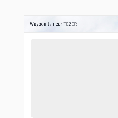
Waypoints near TEZER