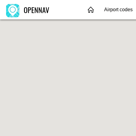
OPENNAV
Airport codes