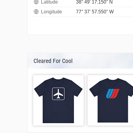
Latitude
38° 49' 17.150" N
Longitude
77° 37' 57.550" W
Cleared For Cool