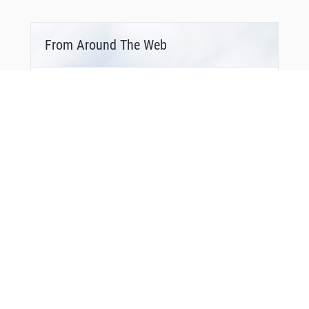
From Around The Web
Bonus Offer