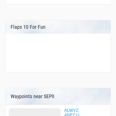
Flaps 10 For Fun
Waypoints near SEPII
ALWYZ
ANECU