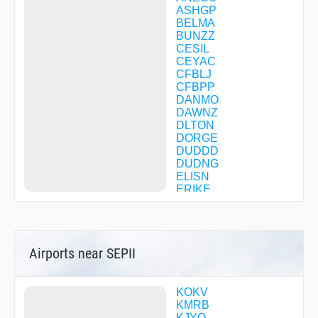
ASHGP
BELMA
BUNZZ
CESIL
CEYAC
CFBLJ
CFBPP
DANMO
DAWNZ
DLTON
DORGE
DUDDD
DUDNG
ELISN
ERIKE
FORGT
GIBBZ
GIGEY
GILBY
Airports near SEPII
GINYA
GLEBE
HARPP
HEFLN
KOKV
IROXE
KMRB
JASEN
KJYO