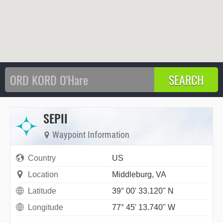
SEPII
Waypoint Information
Country
US
Location
Middleburg, VA
Latitude
39° 00' 33.120" N
Longitude
77° 45' 13.740" W