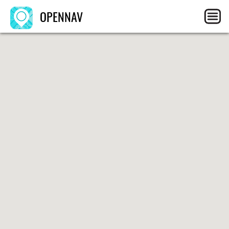
OPENNAV