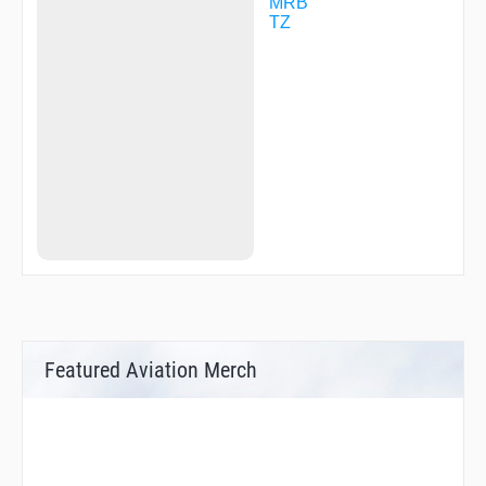
WABET
MRB
WTRUS
TZ
WYNGS
Featured Aviation Merch