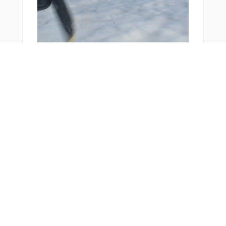
You Might Also Like
Bonus Offer