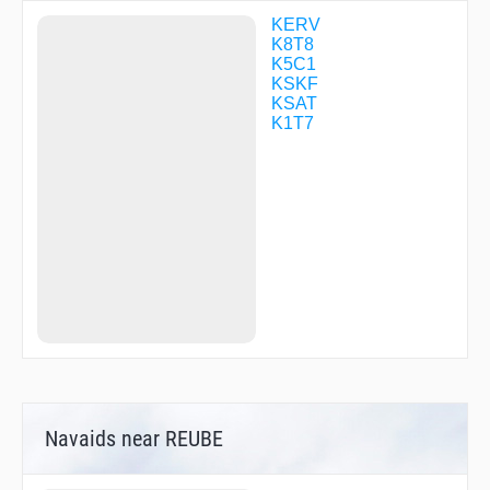
RAIME
SODEE
KERV
TATAR
K8T8
TREVA
K5C1
WERUD
KSKF
WINLU
KSAT
WURON
K1T7
YEBUP
Navaids near REUBE