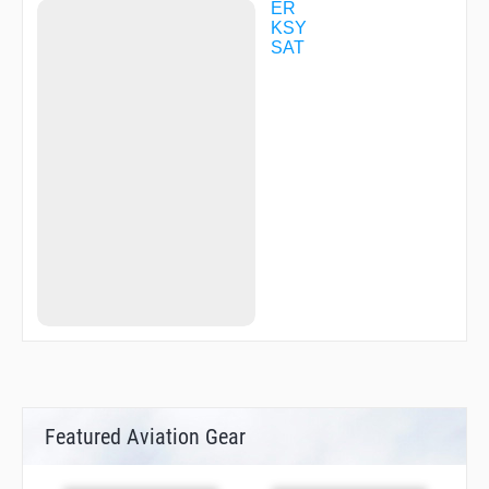
ER
KSY
SAT
Featured Aviation Gear