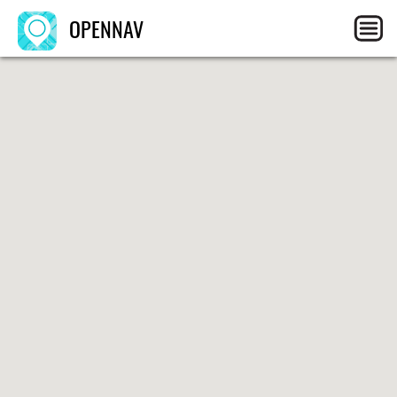
OPENNAV