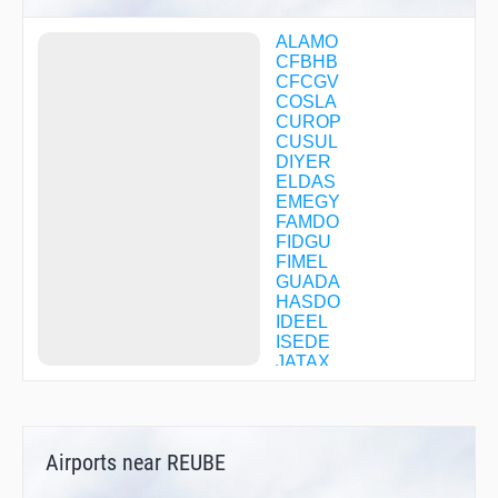
ALAMO
CFBHB
CFCGV
COSLA
CUROP
CUSUL
DIYER
ELDAS
EMEGY
FAMDO
FIDGU
FIMEL
GUADA
HASDO
IDEEL
ISEDE
JATAX
JEGUM
JUMDI
MEDIN
MONST
Airports near REUBE
NUPGY
ODUYU