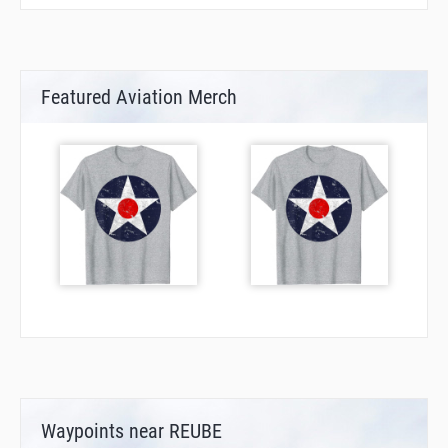
Featured Aviation Merch
Waypoints near REUBE