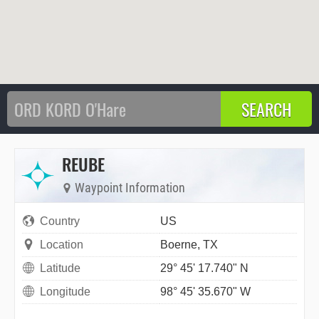
REUBE
Waypoint Information
Country
US
Location
Boerne, TX
Latitude
29° 45' 17.740" N
Longitude
98° 45' 35.670" W