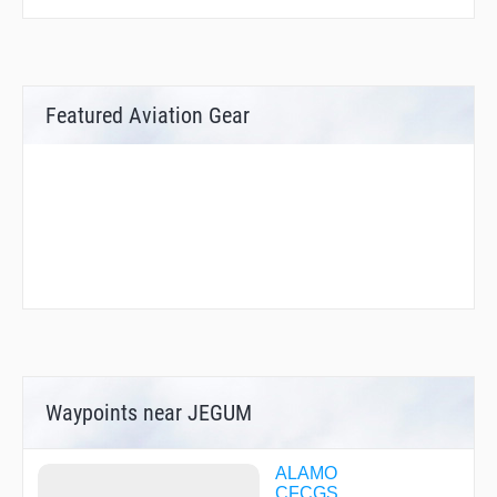
Featured Aviation Gear
Waypoints near JEGUM
ALAMO
CFCGS