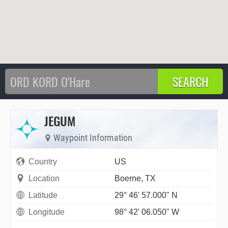
JEGUM
Waypoint Information
Country
US
Location
Boerne, TX
Latitude
29° 46' 57.000" N
Longitude
98° 42' 06.050" W