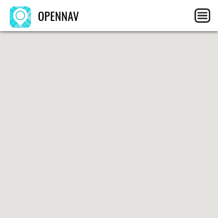
OPENNAV