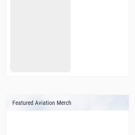
Featured Aviation Merch