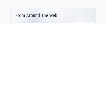
From Around The Web
Bonus Offer