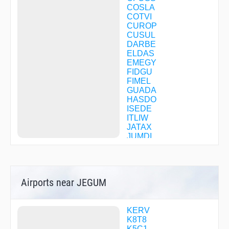
COSLA
COTVI
CUROP
CUSUL
DARBE
ELDAS
EMEGY
FIDGU
FIMEL
GUADA
HASDO
ISEDE
ITLIW
JATAX
JUMDI
MEDIN
NUPGY
ODUYU
OSWOD
Airports near JEGUM
RAIME
REUBE
SODEE
TATAR
KERV
TREVA
K8T8
WAFSY
K5C1