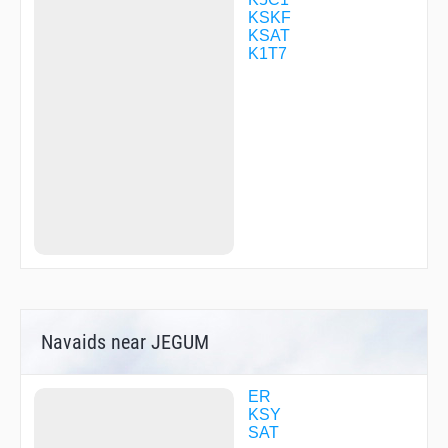
WERUD
KSKF
WINKL
KSAT
WINLU
K1T7
WURON
YEBUP
Navaids near JEGUM
ER
KSY
SAT