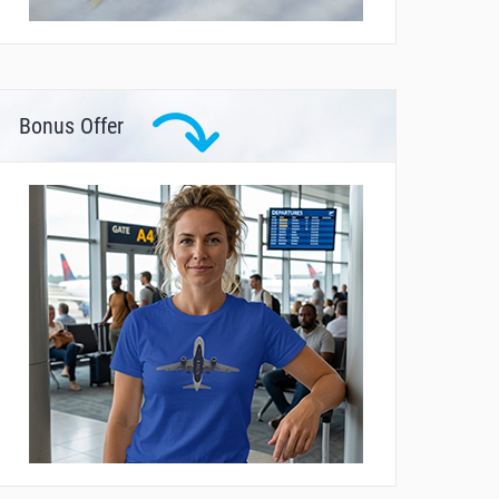
Bonus Offer