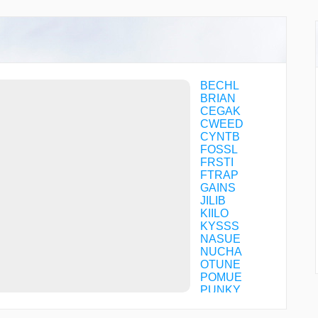
BECHL
BRIAN
CEGAK
CWEED
CYNTB
FOSSL
FRSTI
FTRAP
GAINS
JILIB
KIILO
KYSSS
NASUE
NUCHA
OTUNE
POMUE
PUNKY
QIBEK
SATME