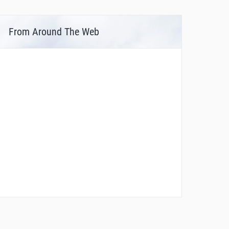
From Around The Web