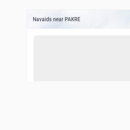
Navaids near PAKRE