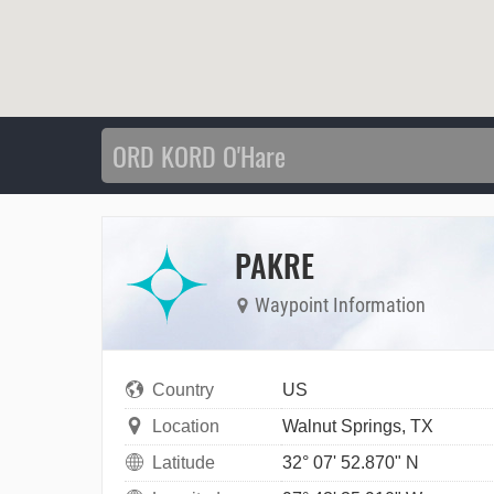
PAKRE
Waypoint Information
Country
US
Location
Walnut Springs, TX
Latitude
32° 07' 52.870" N