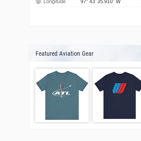
Longitude
97° 43' 35.910" W
Featured Aviation Gear