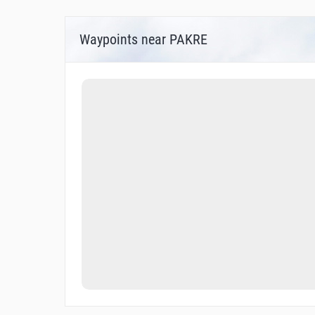
Waypoints near PAKRE