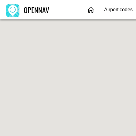
OPENNAV
Airport codes