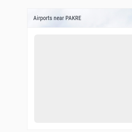
Airports near PAKRE