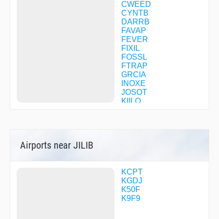
CWEED
CYNTB
DARRB
FAVAP
FEVER
FIXIL
FOSSL
FTRAP
GRCIA
INOXE
JOSOT
KIILO
KYSSS
NASUE
ONAKE
OTUNE
Airports near JILIB
PAKRE
PCARD
POMUE
PUNKY
KCPT
SATME
KGDJ
TILUE
K50F
WODAL
K9F9
WSKEY
ZANAR