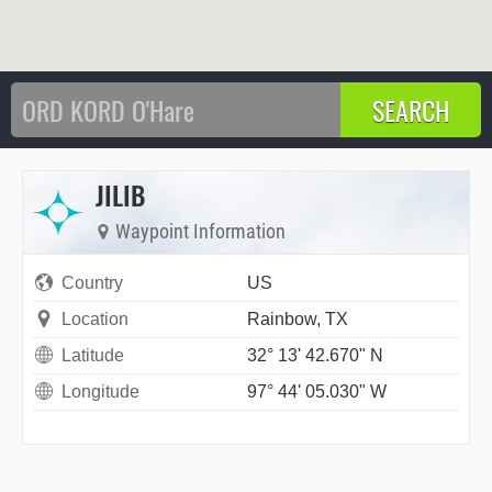
JILIB
Waypoint Information
Country
US
Location
Rainbow, TX
Latitude
32° 13' 42.670" N
Longitude
97° 44' 05.030" W