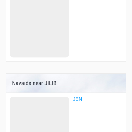
ZAROV
ZERUK
Navaids near JILIB
JEN