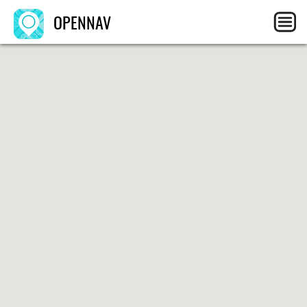
OPENNAV