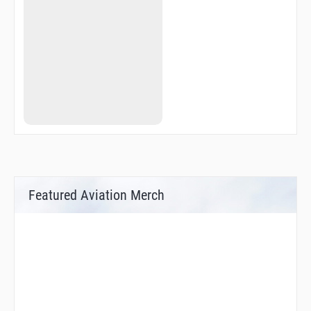
Featured Aviation Merch