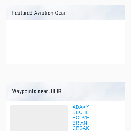
Featured Aviation Gear
Waypoints near JILIB
ADAXY
BECHL
BOOVE
BRIAN
CEGAK