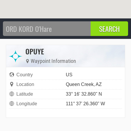
OPUYE
Waypoint Information
Country
US
Location
Queen Creek, AZ
Latitude
33° 16' 32.860" N
Longitude
111° 37' 26.360" W