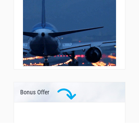
Bonus Offer