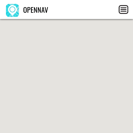
OPENNAV