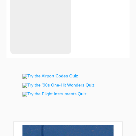
TYLIK
UVIYO
VNILA
VPREN
VPSSS
VPSTN
WARTY
ZAMEX
ZEMOS
ZENAM