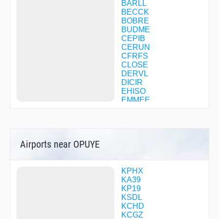
BARLL
BECCK
BOBRE
BUDME
CEPIB
CERUN
CFRFS
CLOSE
DERVL
DICIR
EHISO
EMMEE
FEVTI
FINAP
FIXAR
FOLOM
Airports near OPUYE
GESRT
GFOUR
GIPSE
GOFBI
KPHX
GOYEB
KA39
GYANT
KP19
HALLB
KSDL
HAMEK
KCHD
HANLR
KCGZ