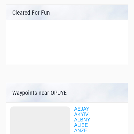
Cleared For Fun
Waypoints near OPUYE
AEJAY
AKYIV
ALBNY
ALIEE
ANZEL