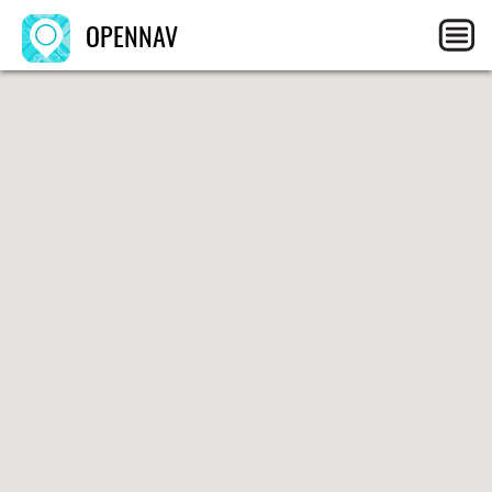
OPENNAV