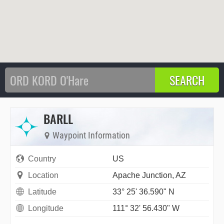
BARLL
Waypoint Information
Country
US
Location
Apache Junction, AZ
Latitude
33° 25' 36.590" N
Longitude
111° 32' 56.430" W