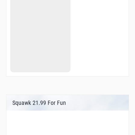
Squawk 21.99 For Fun