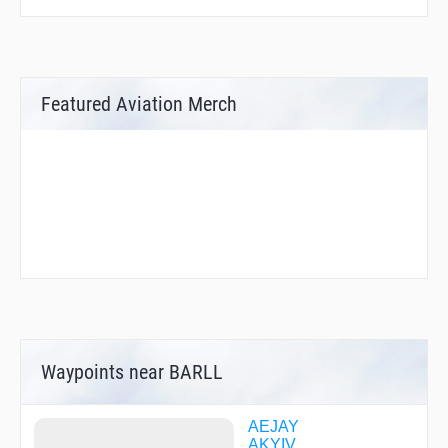
Featured Aviation Merch
Waypoints near BARLL
AEJAY
AKYIV