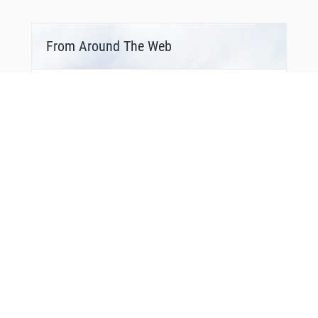
From Around The Web
Bonus Offer