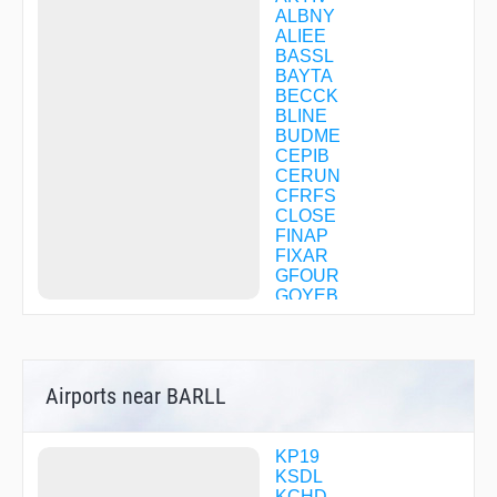
ALBNY
ALIEE
BASSL
BAYTA
BECCK
BLINE
BUDME
CEPIB
CERUN
CFRFS
CLOSE
FINAP
FIXAR
GFOUR
GOYEB
GRINE
GYANT
HAMEK
HAQJU
Airports near BARLL
HICHI
JURED
KADRE
LAKEY
KP19
LEHHI
KSDL
MADOG
KCHD