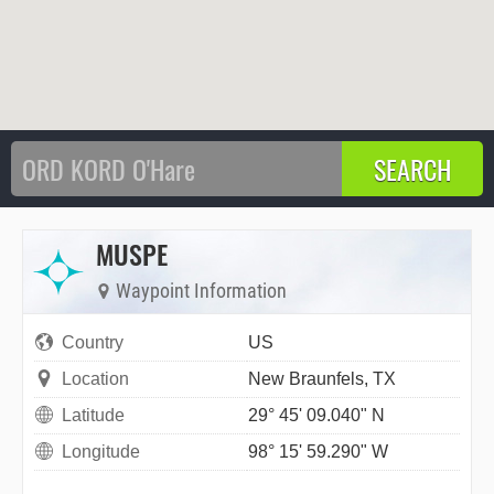
MUSPE
Waypoint Information
Country
US
Location
New Braunfels, TX
Latitude
29° 45' 09.040" N
Longitude
98° 15' 59.290" W