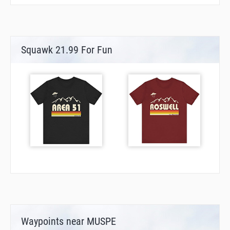
Squawk 21.99 For Fun
Waypoints near MUSPE