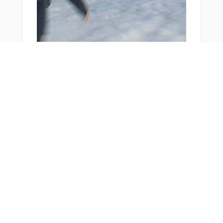
You Might Also Like
From Around The Web