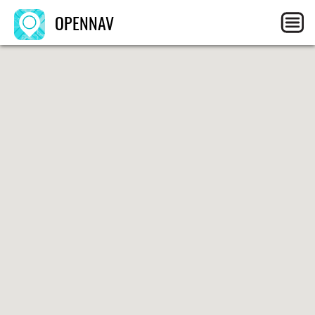
OPENNAV