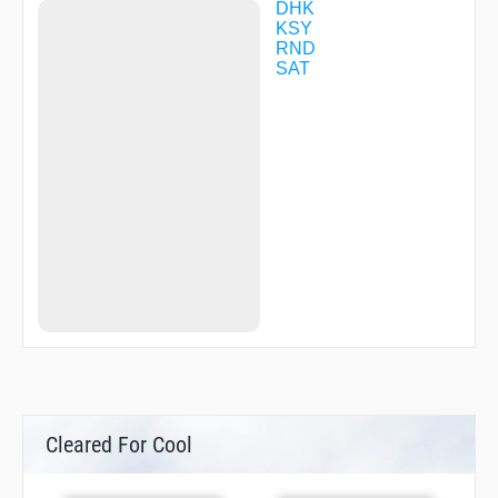
ZIGOK
DHK
ZIPEL
KSY
ZOGBU
RND
ZOLUR
SAT
Cleared For Cool