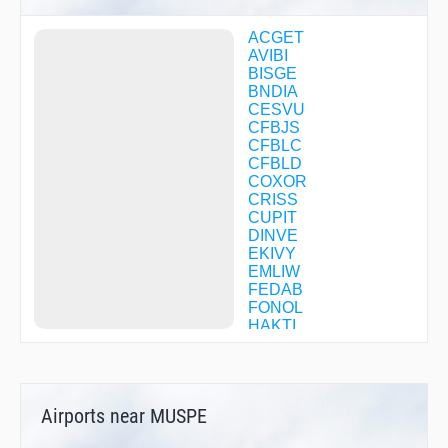
ACGET
AVIBI
BISGE
BNDIA
CESVU
CFBJS
CFBLC
CFBLD
COXOR
CRISS
CUPIT
DINVE
EKIVY
EMLIW
FEDAB
FONOL
HAKTI
HETAL
HUKAX
HUNUV
IXHAF
Airports near MUSPE
JAMER
JAXAP