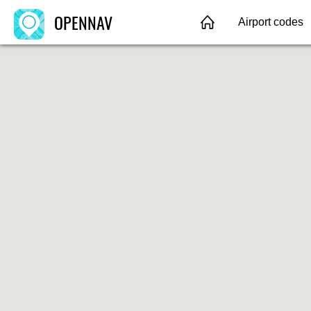
OPENNAV
Airport codes