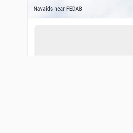
Navaids near FEDAB