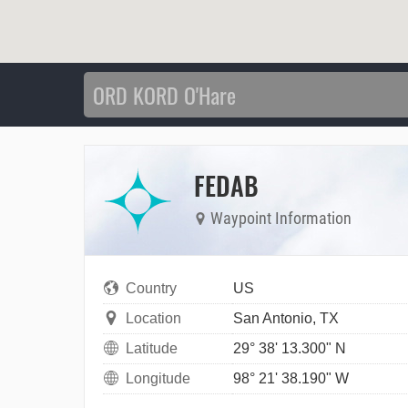
FEDAB
Waypoint Information
Country
US
Location
San Antonio, TX
Latitude
29° 38' 13.300" N
Longitude
98° 21' 38.190" W