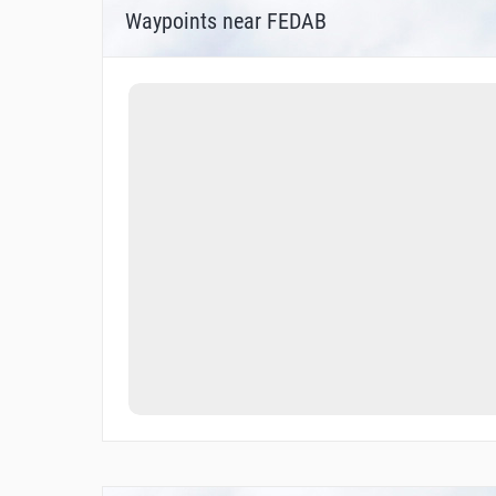
Waypoints near FEDAB