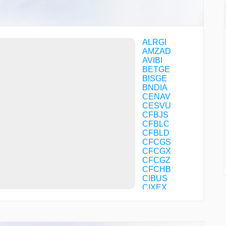
ALRGI
AMZAD
AVIBI
BETGE
BISGE
BNDIA
CENAV
CESVU
CFBJS
CFBLC
CFBLD
CFCGS
CFCGX
CFCGZ
CFCHB
CIBUS
CIXEX
COTVI
COXOR
CRISS
CUPIT