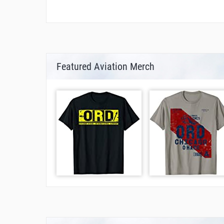
Featured Aviation Merch