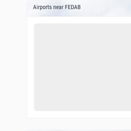
Airports near FEDAB