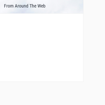
From Around The Web