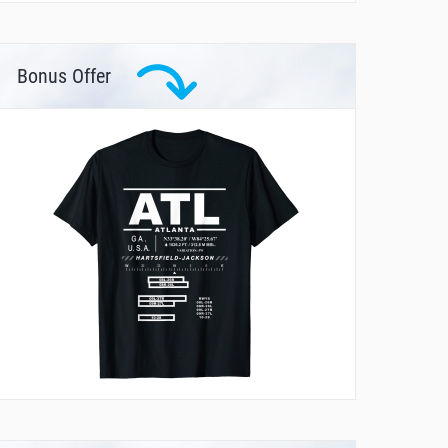
Bonus Offer