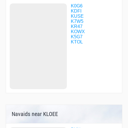
K0G6
KDFI
KUSE
K7W5
KR47
KOWX
K5G7
KTOL
Navaids near KLOEE