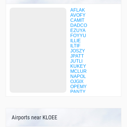
AFLAK
AVOFY
CAMIT
DADCO
EZUYA
FOYYU
ILLIE
ILTIF
JOSZY
JPATT
JUTLI
KUKEY
MCLUR
NAPOL
OJGIX
OPEMY
PANTY
SNDRS
UFOFY
UNAMY
WEEVR
Airports near KLOEE
ZOPKI