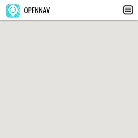
OPENNAV