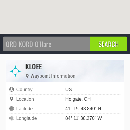
KLOEE
Waypoint Information
Country
US
Location
Holgate, OH
Latitude
41° 15' 48.840" N
Longitude
84° 11' 38.270" W