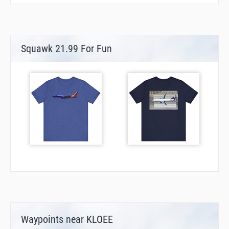
Squawk 21.99 For Fun
Waypoints near KLOEE