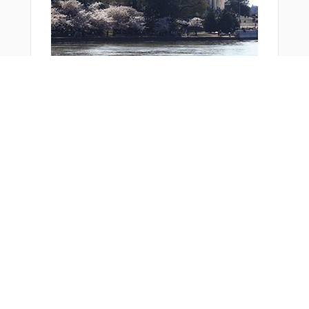
You Might Also Like
From Around The Web