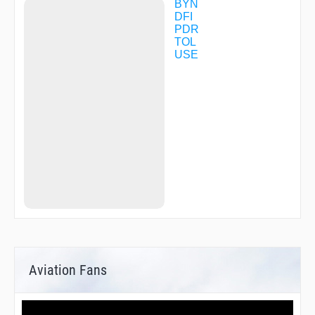
BYN
DFI
PDR
TOL
USE
Aviation Fans