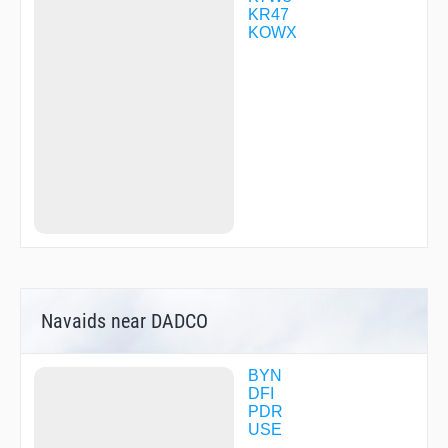
KR47
KOWX
Navaids near DADCO
BYN
DFI
PDR
USE