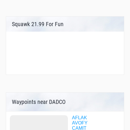
Squawk 21.99 For Fun
Waypoints near DADCO
AFLAK
AVOFY
CAMIT