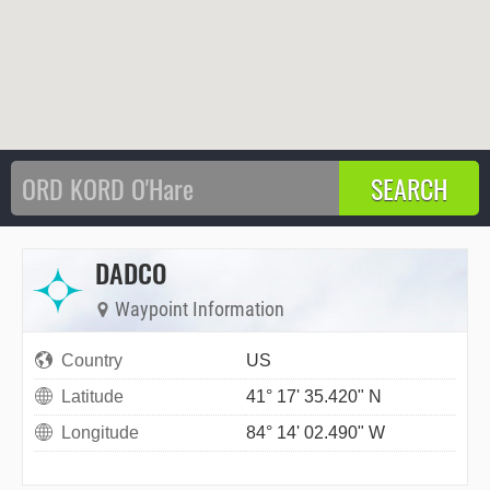
DADCO
Waypoint Information
Country
US
Latitude
41° 17' 35.420" N
Longitude
84° 14' 02.490" W