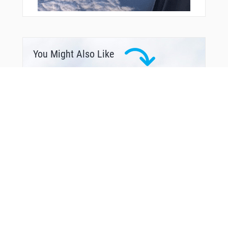
You Might Also Like