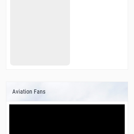
Aviation Fans