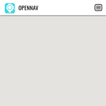
OPENNAV