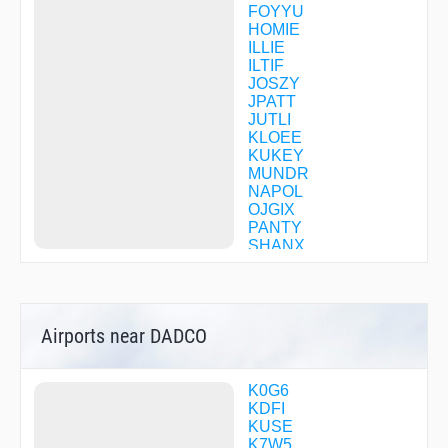
FOYYU
HOMIE
ILLIE
ILTIF
JOSZY
JPATT
JUTLI
KLOEE
KUKEY
MUNDR
NAPOL
OJGIX
PANTY
SHANX
SNDRS
UFOFY
UNAMY
WEEVR
Airports near DADCO
K0G6
KDFI
KUSE
K7W5