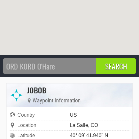
JOBOB
Waypoint Information
Country
US
Location
La Salle, CO
Latitude
40° 09' 41.940" N