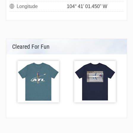
Longitude
104° 41' 01.450" W
Cleared For Fun