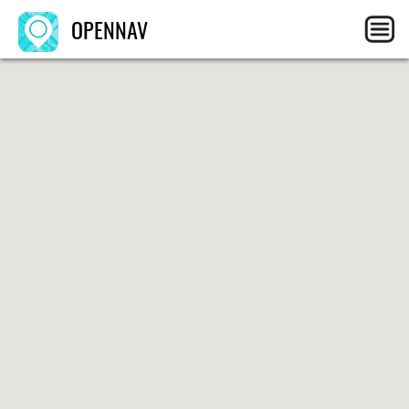
OPENNAV