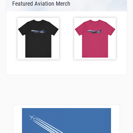
Featured Aviation Merch
LIPKE
MERYN
NEWLN
NKATA
OVVAL
PANCO
PAYOG
PHLAT
PRONG
RINKR
ROOOL
SAKIC
SEEYU
SHEIE
SHICK
SHRED
SHROM
SISEE
SKIMJ
STAAM
TACUD
TAGKO
TARIE
TSHNR
WAHUU