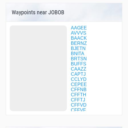
Waypoints near JOBOB
AAGEE
AVVVS
BAACK
BERNZ
BJETN
BNITA
BRTSN
BUFFS
CAAZZ
CAPTJ
CCLYD
CEPEE
CFFNB
CFFTH
CFFTJ
CFFVD
CFFVF
CFFVG
CFFVJ
CFFVK