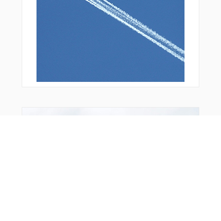
WELDS
WOLTS
From Around The Web