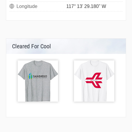
Longitude
117° 13' 29.180" W
Cleared For Cool