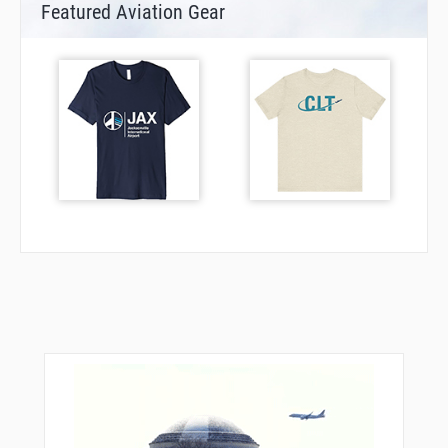
Featured Aviation Gear