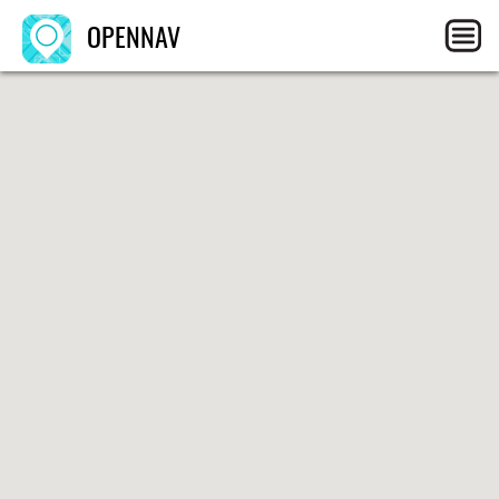
OPENNAV