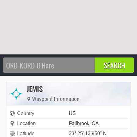
JEMIS
Waypoint Information
Country
US
Location
Fallbrook, CA
Latitude
33° 25' 13.950" N