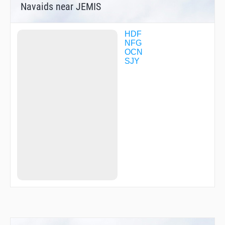
Navaids near JEMIS
SKYES
TANNR
TEMEC
TRRIP
HDF
UDHAY
NFG
WAGAV
OCN
WESIN
SJY
WIILD
WIJUT
WODOR
WODUN
ZAKES
ZASON
ZAVAN
ZENAP
ZUKEM