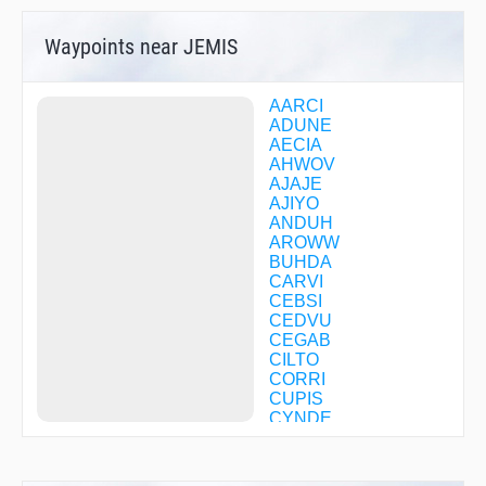
Waypoints near JEMIS
AARCI
ADUNE
AECIA
AHWOV
AJAJE
AJIYO
ANDUH
AROWW
BUHDA
CARVI
CEBSI
CEDVU
CEGAB
CILTO
CORRI
CUPIS
CYNDE
DEGLE
DIBGE
FISAM