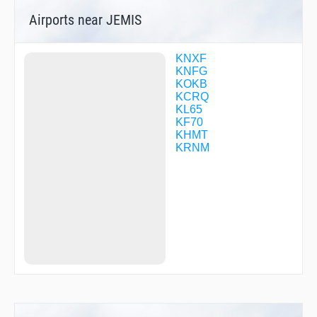
FITMU
Airports near JEMIS
FNCHH
GIWHE
GOOBR
GOZER
KNXF
HILKU
KNFG
HONRA
KOKB
HOPIL
KCRQ
IFLEV
KL65
JARDO
KF70
JEMOD
KHMT
JESRA
KRNM
JIDOV
JUMPA
MICHH
MURRE
NORDC
OCNIH
ONTOS
PALCI
PASME
PUNIE
RORBE
SCUPI
SEPEE