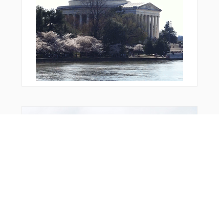
Bonus Offer