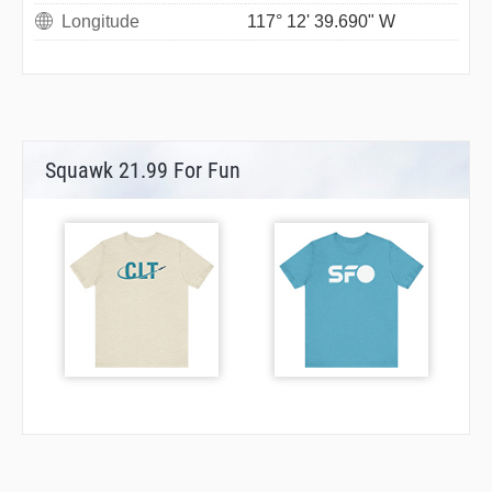
Longitude
117° 12' 39.690" W
Squawk 21.99 For Fun