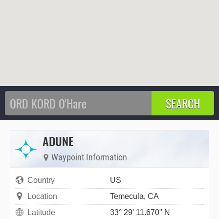
ADUNE
Waypoint Information
Country
US
Location
Temecula, CA
Latitude
33° 29' 11.670" N