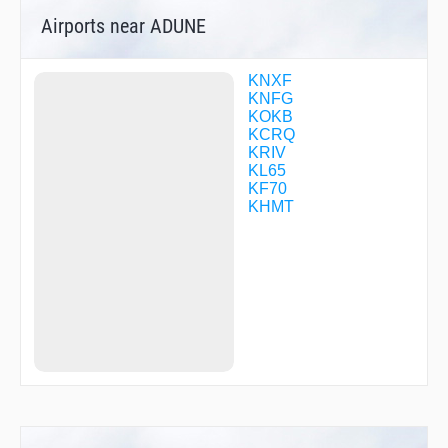
FISAM
Airports near ADUNE
FITMU
FNCHH
GOOBR
HILKU
KNXF
HONRA
KNFG
HOPIL
KOKB
HUGDI
KCRQ
HUMAN
KRIV
IFLEV
KL65
JARDO
KF70
JEMIS
KHMT
JEMOD
JESRA
JIDOV
JOTLA
JUMPA
MICHH
MIRLE
MURRE
ONTOS
OTEBE
PUNIE
RORBE
SCUPI