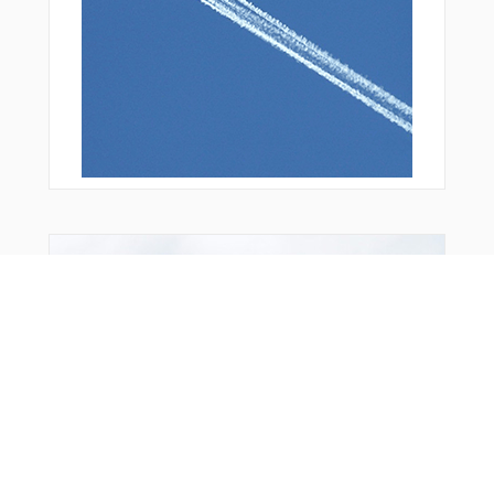
You Might Also Like