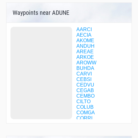
Waypoints near ADUNE
AARCI
AECIA
AKOME
ANDUH
AREAE
ARKOE
AROWW
BUHDA
CARVI
CEBSI
CEDVU
CEGAB
CEMBO
CILTO
COLUB
COMGA
CORRI
CUPIS
DIAMD
DISEY