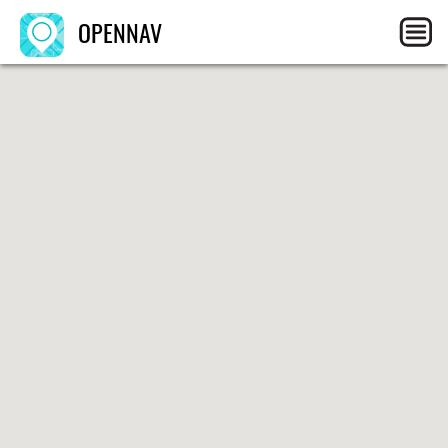
OPENNAV