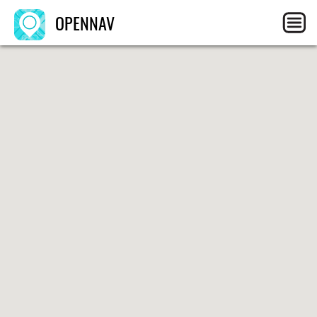
OPENNAV