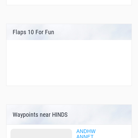
Flaps 10 For Fun
Waypoints near HINDS
ANDHW
ANNET