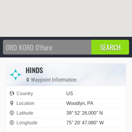
HINDS
Waypoint Information
Country
US
Location
Woodlyn, PA
Latitude
39° 52' 26.000" N
Longitude
75° 20' 47.080" W