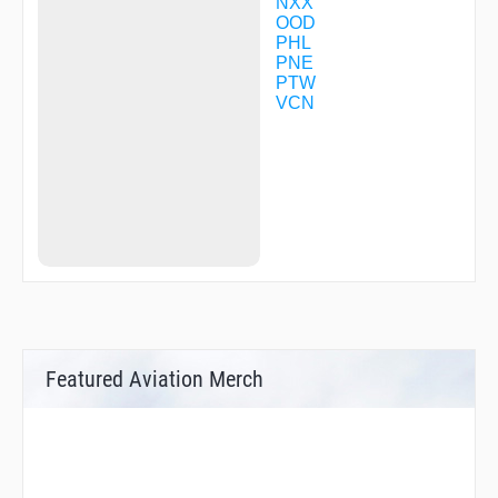
WENTO
NXX
WERDI
OOD
WILJR
PHL
WYOLA
PNE
XIVOY
PTW
ZOKAR
VCN
Featured Aviation Merch