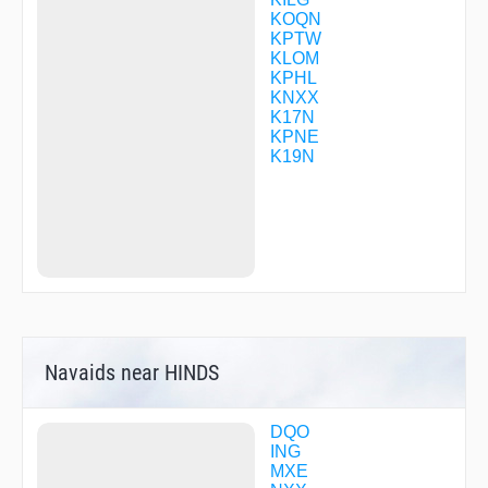
JIKMA
KOQN
KAHOE
KPTW
KELEE
KLOM
KYILL
KPHL
LANDI
KNXX
LASBE
K17N
LEIDR
KPNE
LOOKS
K19N
MANDL
OBEKE
PAOLI
PARJR
PHILA
POKEY
POVAE
RADEE
RELNY
SAVVY
Navaids near HINDS
SCOOL
STAYK
STEFE
WAHLA
DQO
WALKR
ING
WAMCA
MXE