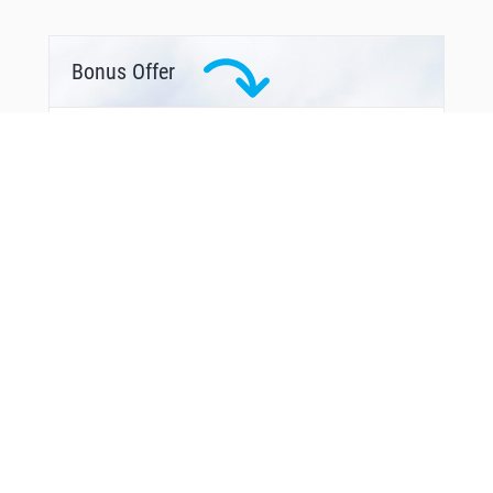
Bonus Offer
From Around The Web