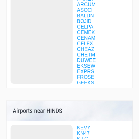
ARCUM
ASOCI
BALDN
BOJID
CELPA
CEMEK
CENAM
CFLFX
CHEAZ
CHETM
DUWEE
EKSEW
EXPRS
FROSE
GEEKS
GONVE
GUSTE
HACKO
HADNI
Airports near HINDS
HARLU
HEPKA
HIFAL
HOOCH
KEVY
HYILL
KN47
JEREE
KILG