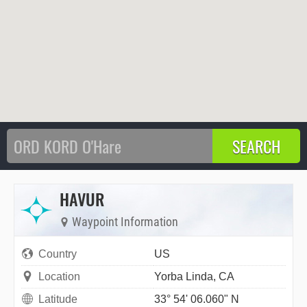
HAVUR
Waypoint Information
Country
US
Location
Yorba Linda, CA
Latitude
33° 54' 06.060" N