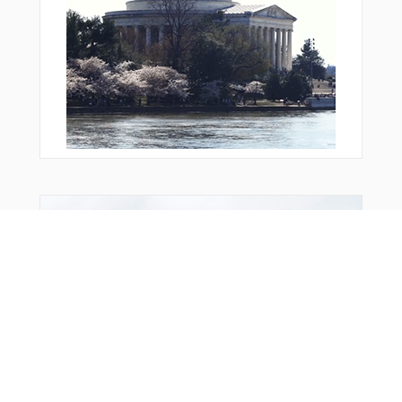
LIION
LIVVN
LOGJM
LYCOM
MAPLB
MAYON
MCKYE
MDNYT
MNNIE
MOUSS
MUSIK
NAROD
OLLIE
You Might Also Like
OVOYE
PALAC
PECIN
PFILA
PIRRO
PLZZA
POWUP
POXKU
PRADO
QEWTI
REMPS
RNDAL