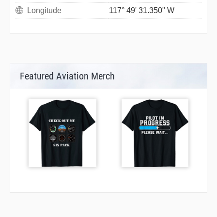
Longitude
117° 49' 31.350" W
Featured Aviation Merch