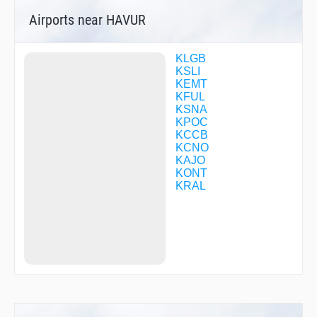
CFCFP
Airports near HAVUR
CFCFS
CFCFV
CFCGC
CFCGD
KLGB
CFCGH
KSLI
CFCHH
KEMT
CFCQO
KFUL
CFSJH
KSNA
CFTTD
KPOC
CHOAK
KCCB
CLPUR
KCNO
COLTN
KAJO
CONGA
KONT
COVIN
KRAL
CUTOR
DECOR
DEKRT
DEMPE
DINNK
DMYHV
DOWDD
DRGON
DRYSS
DYERS