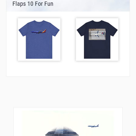
Flaps 10 For Fun
JAABB
JALOT
JASER
JIIVE
JIRPU
JOGIT
JUDLO
JUDOH
JUGLI
JUMPP
JURPE
KENRE
KENZO
KL24I
KLIPP
KRAIN
KRUST
LADDD
LAHAB
LAKVE
LEAGE
LEESI
LEMON
LETVE
LEYMI