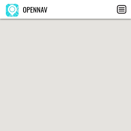
OPENNAV