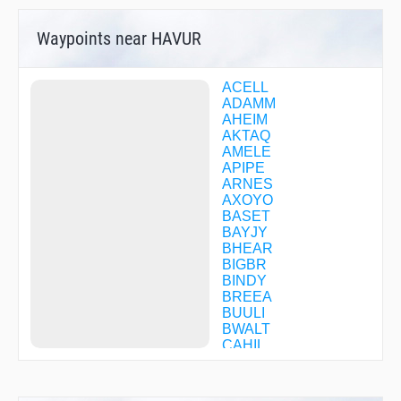
Waypoints near HAVUR
ACELL
ADAMM
AHEIM
AKTAQ
AMELE
APIPE
ARNES
AXOYO
BASET
BAYJY
BHEAR
BIGBR
BINDY
BREEA
BUULI
BWALT
CAHIL
CALIT
CASIE
CFBGD