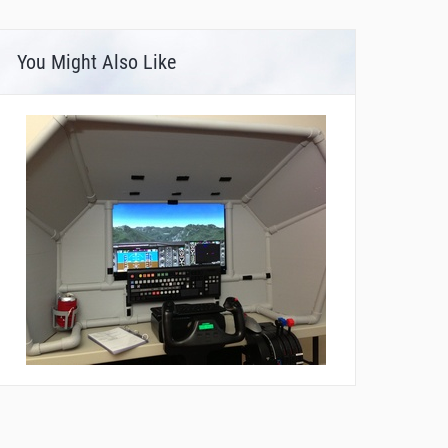
You Might Also Like