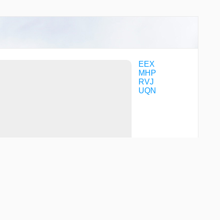
EEX
MHP
RVJ
UQN