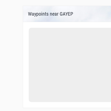
Waypoints near GAYEP