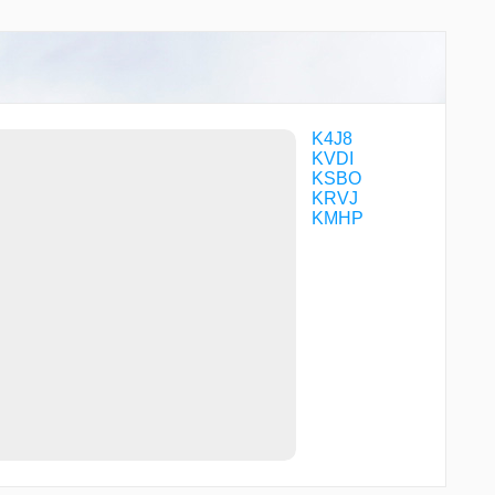
K4J8
KVDI
KSBO
KRVJ
KMHP