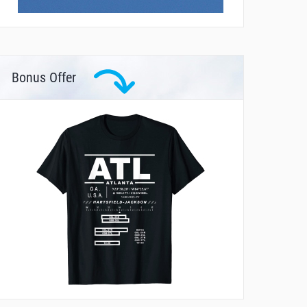
Bonus Offer