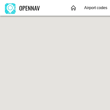
OPENNAV
Airport codes