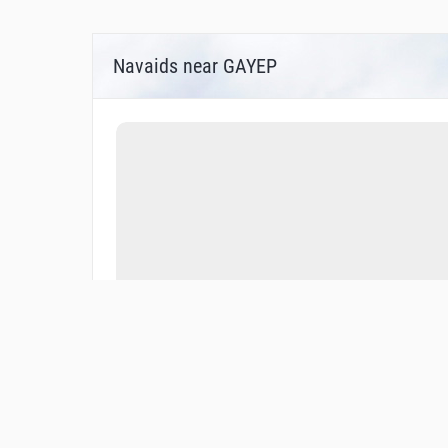
Navaids near GAYEP