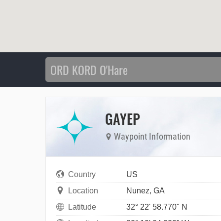
GAYEP
Waypoint Information
Country
US
Location
Nunez, GA
Latitude
32° 22' 58.770" N