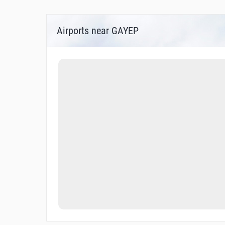
Airports near GAYEP