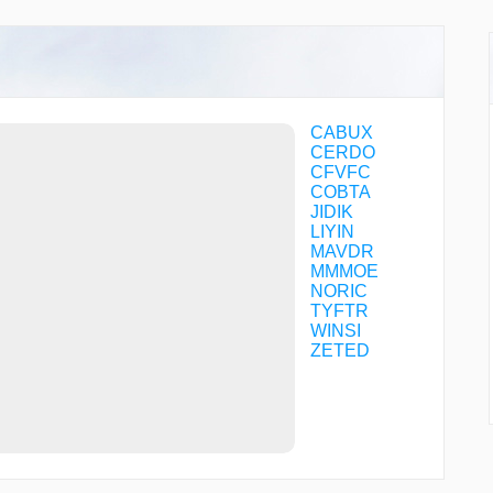
CABUX
CERDO
CFVFC
COBTA
JIDIK
LIYIN
MAVDR
MMMOE
NORIC
TYFTR
WINSI
ZETED