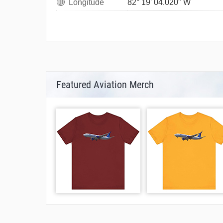
Longitude
82° 19' 04.020" W
Featured Aviation Merch