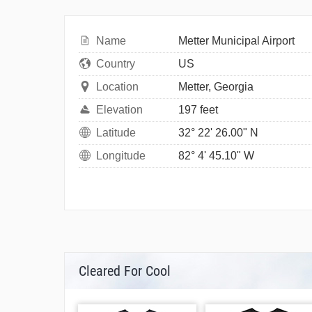
Name
Metter Municipal Airport
Country
US
Location
Metter, Georgia
Elevation
197 feet
Latitude
32° 22' 26.00" N
Longitude
82° 4' 45.10" W
Cleared For Cool