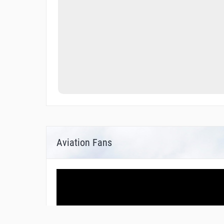
Aviation Fans