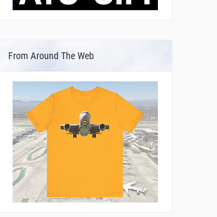
From Around The Web