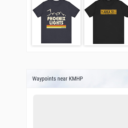
Waypoints near KMHP