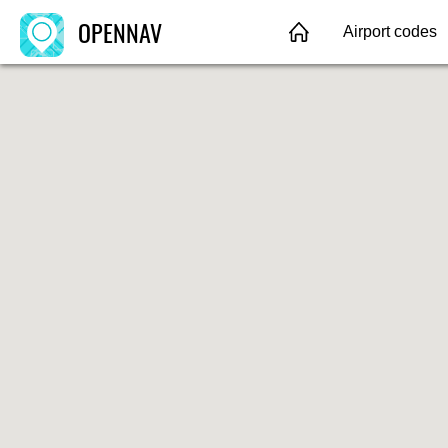
OPENNAV
Airport codes