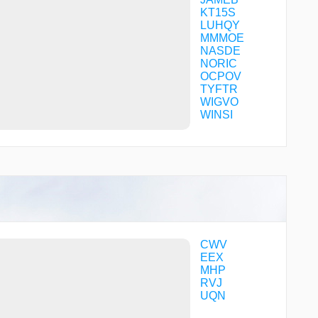
KT15S
LUHQY
MMMOE
NASDE
NORIC
OCPOV
TYFTR
WIGVO
WINSI
CWV
EEX
MHP
RVJ
UQN