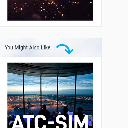
You Might Also Like