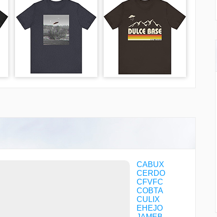
CABUX
CERDO
CFVFC
COBTA
CULIX
EHEJO
JAMEB