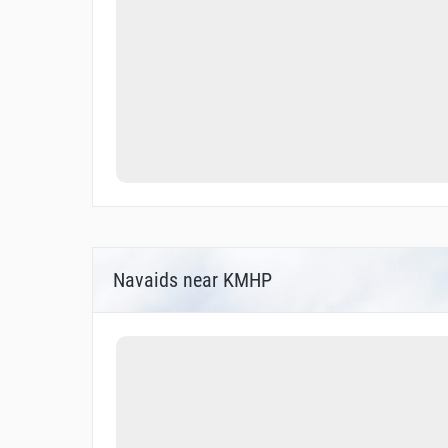
Navaids near KMHP