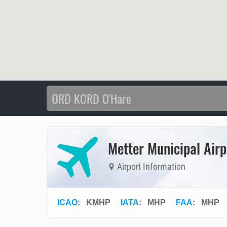
Metter Municipal Airp
Airport Information
ICAO
:
KMHP
IATA
:
MHP
FAA
: MHP