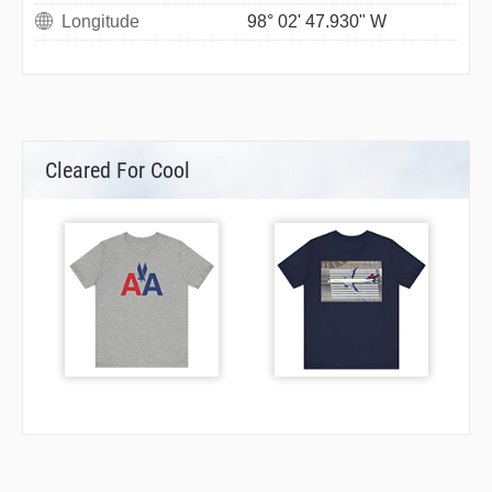
Longitude
98° 02' 47.930" W
Cleared For Cool