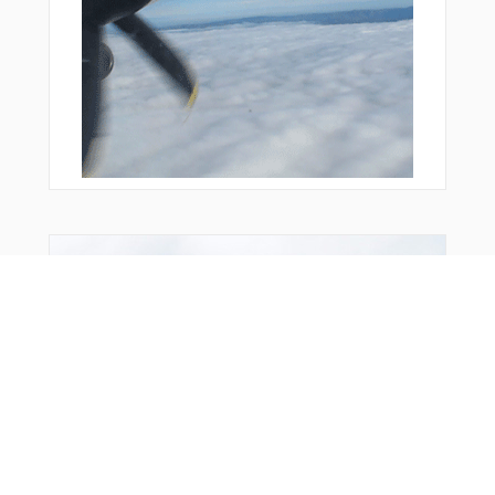
You Might Also Like