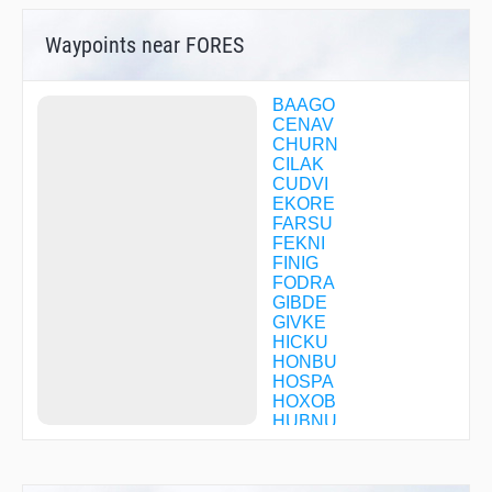
Waypoints near FORES
BAAGO
CENAV
CHURN
CILAK
CUDVI
EKORE
FARSU
FEKNI
FINIG
FODRA
GIBDE
GIVKE
HICKU
HONBU
HOSPA
HOXOB
HUBNU
HUDIB
HUNUV
HUPAT