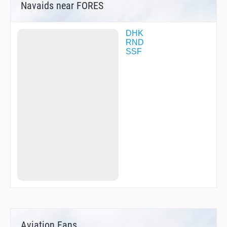
Navaids near FORES
DHK
RND
SSF
Aviation Fans