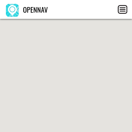
OPENNAV