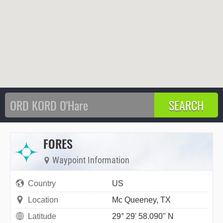
FORES
Waypoint Information
Country
US
Location
Mc Queeney, TX
Latitude
29° 29' 58.090" N