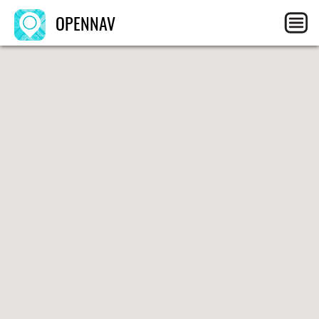
OPENNAV