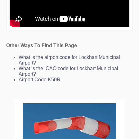
Other Ways To Find This Page
What is the airport code for Lockhart Municipal
Airport?
What is the ICAO code for Lockhart Municipal
Airport?
Airport Code K50R