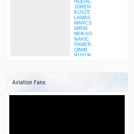
HODAL
JOREN
KUXZE
LAMAS
MARCS
MIRIN
MOKXO
NAKIC
PAMER
QIMIB
RUYOK
SCUTE
SETZR
SHENN
TATAU
Aviation Fans
TONXU
TUROC
UDOTE
YADUK
YERRI