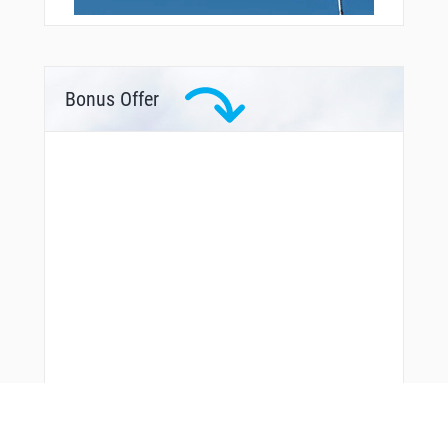
Bonus Offer