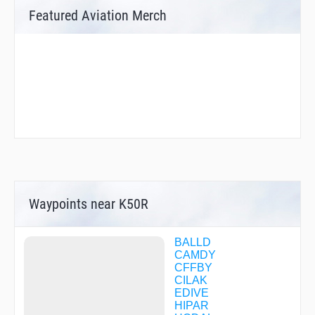
Featured Aviation Merch
Waypoints near K50R
BALLD
CAMDY
CFFBY
CILAK
EDIVE
HIPAR