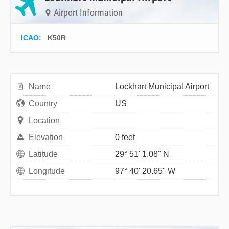
Airport Information
ICAO
:
K50R
Name
Lockhart Municipal Airport
Country
US
Location
Elevation
0 feet
Latitude
29° 51' 1.08" N
Longitude
97° 40' 20.65" W