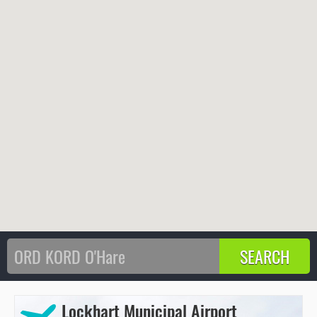
Lockhart Municipal Airport