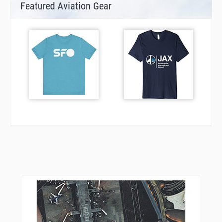
Featured Aviation Gear