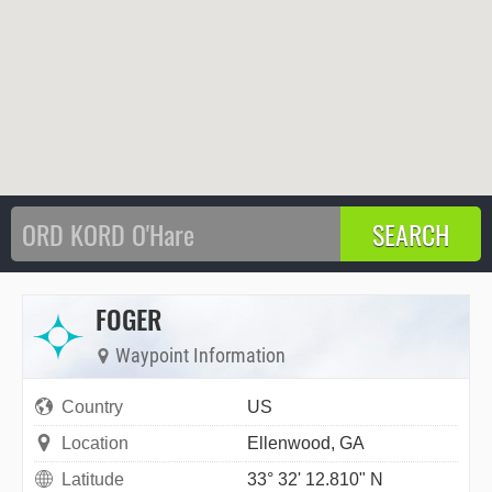
FOGER
Waypoint Information
Country
US
Location
Ellenwood, GA
Latitude
33° 32' 12.810" N