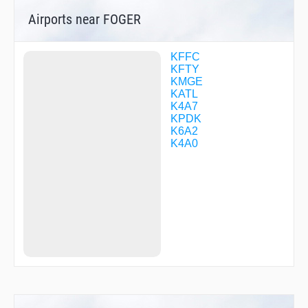
GRITZ
Airports near FOGER
GRMPI
HAINZ
HAMPP
HITTT
KFFC
HRSHL
KFTY
HYZMN
KMGE
JAYAA
KATL
JAYQQ
K4A7
JEANI
KPDK
JOOAN
K6A2
JUBBA
K4A0
KILRR
KLOWD
KYMMY
LEADR
LIDAS
MAASN
MARKD
MRCER
MSTNE
OLEGG
OSTRR
OTZEJ
PICKT