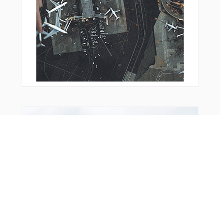
From Around The Web