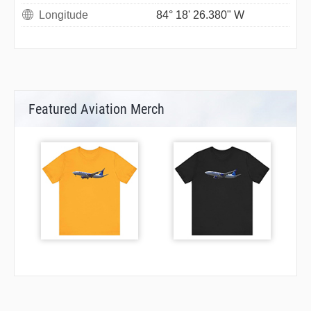
Longitude
84° 18' 26.380" W
Featured Aviation Merch