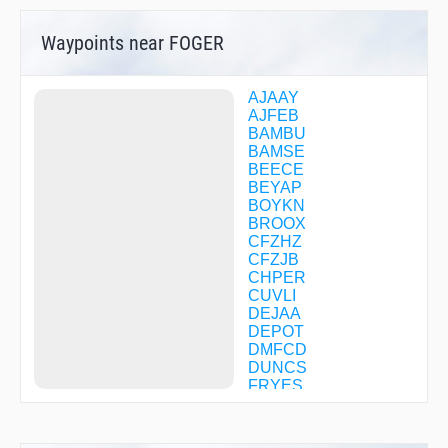
Waypoints near FOGER
AJAAY
AJFEB
BAMBU
BAMSE
BEECE
BEYAP
BOYKN
BROOX
CFZHZ
CFZJB
CHPER
CUVLI
DEJAA
DEPOT
DMFCD
DUNCS
FRYES
FUEEL
GAASS
GGOLF