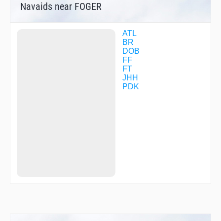
Navaids near FOGER
RATCH
RINZY
RODNN
RONII
ATL
SCARR
BR
SEJAY
DOB
SHURT
FF
SKNNR
FT
SUUSN
JHH
SWEPT
PDK
TROFY
TUANN
USUCI
VOTES
VPCPR
VPDEU
WIGLE
WONZR
YEBUT
ZUXUD