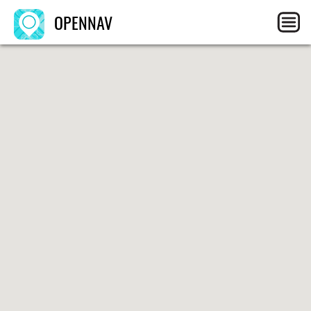
OPENNAV