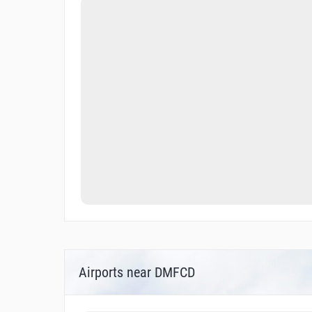
Airports near DMFCD