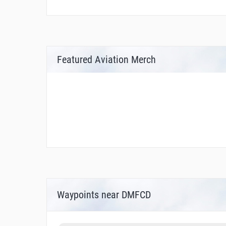
Featured Aviation Merch
Waypoints near DMFCD