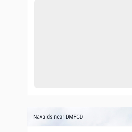
Navaids near DMFCD