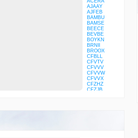
ACERA
AJAAY
AJFEB
BAMBU
BAMSE
BEECE
BEVBE
BOYKN
BRNII
BROOX
CFBLL
CFVTV
CFVVV
CFVVW
CFVVX
CFZHZ
CFZJB
DDUBB
DEJAA
DEPOT
EBEHU
ERWIN
ESTHR
FINOM
FOGER