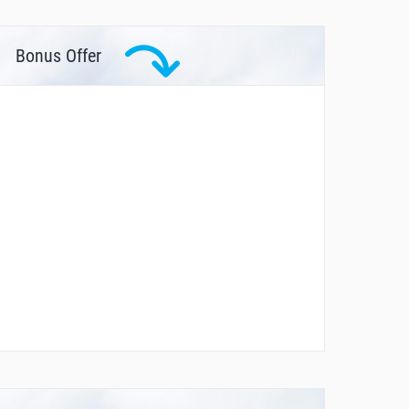
Bonus Offer