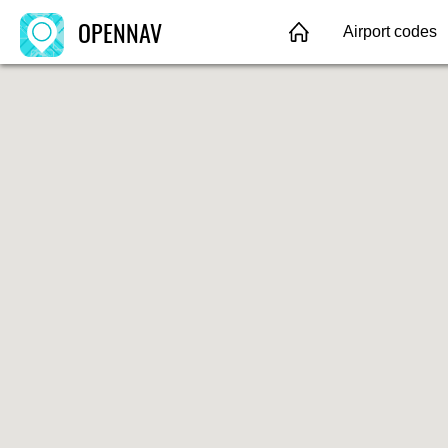
OPENNAV
Airport codes