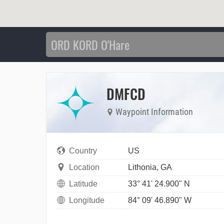
DMFCD
Waypoint Information
Country
US
Location
Lithonia, GA
Latitude
33° 41' 24.900" N
Longitude
84° 09' 46.890" W