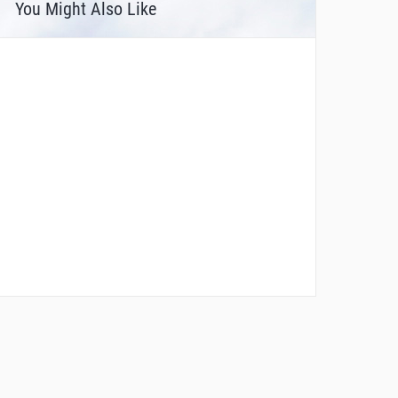
You Might Also Like