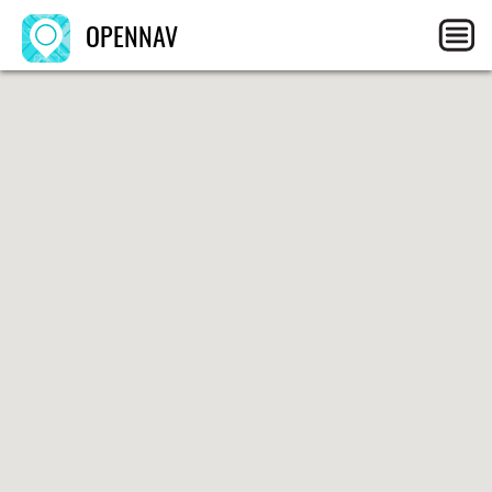
OPENNAV