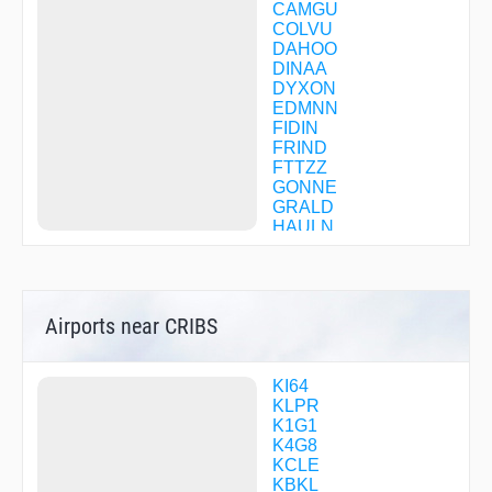
CAMGU
COLVU
DAHOO
DINAA
DYXON
EDMNN
FIDIN
FRIND
FTTZZ
GONNE
GRALD
HAULN
HEEAR
HIMEZ
HUROB
JANEP
Airports near CRIBS
JFN54
JHUDY
KC69S
KEEHO
KI64
KLLAY
KLPR
MAAAK
K1G1
OTOCE
K4G8
PASLE
KCLE
QUUBE
KBKL