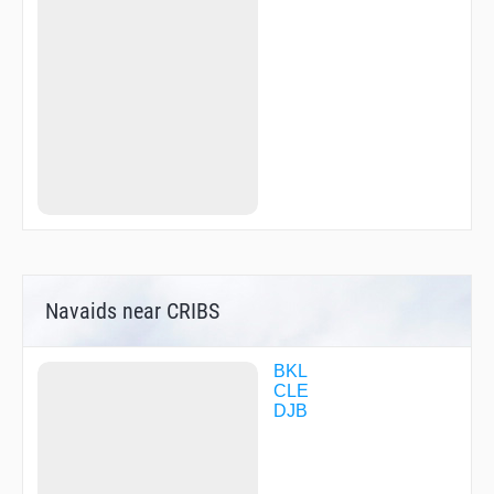
SATTU
SLOTR
SPHRE
TAMDE
TRRKY
ZAMDO
ZAVOK
ZEYOU
Navaids near CRIBS
BKL
CLE
DJB