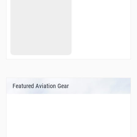
Featured Aviation Gear