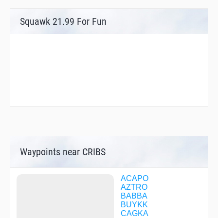
Squawk 21.99 For Fun
Waypoints near CRIBS
ACAPO
AZTRO
BABBA
BUYKK
CAGKA