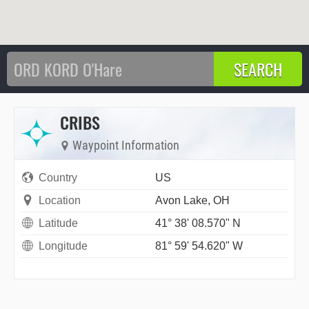
CRIBS
Waypoint Information
Country
US
Location
Avon Lake, OH
Latitude
41° 38' 08.570" N
Longitude
81° 59' 54.620" W