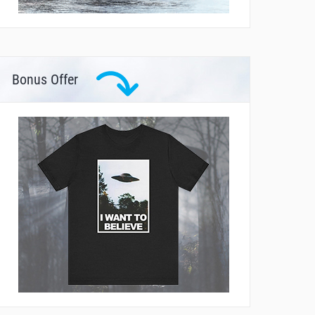
Bonus Offer