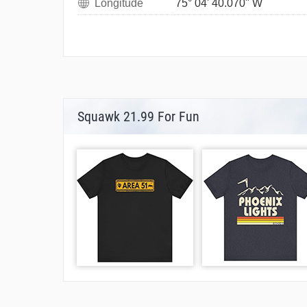
Longitude
75° 04' 40.070" W
Squawk 21.99 For Fun