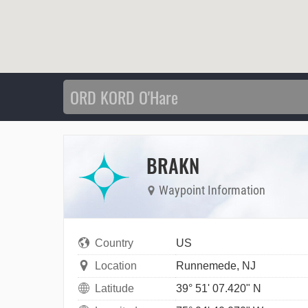
BRAKN
Waypoint Information
Country
US
Location
Runnemede, NJ
Latitude
39° 51' 07.420" N