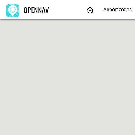
OPENNAV
Airport codes