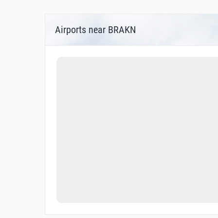
Airports near BRAKN