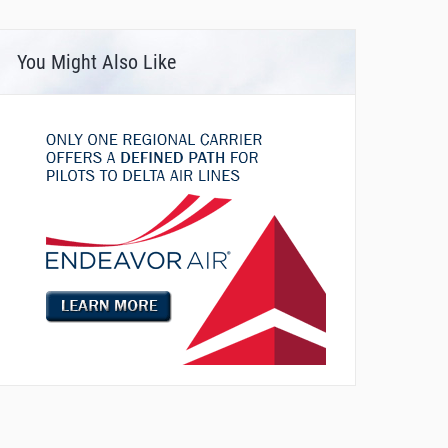
You Might Also Like