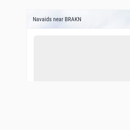
Navaids near BRAKN