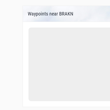
Waypoints near BRAKN