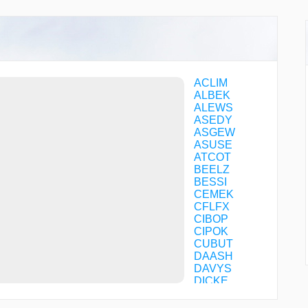
ACLIM
ALBEK
ALEWS
ASEDY
ASGEW
ASUSE
ATCOT
BEELZ
BESSI
CEMEK
CFLFX
CIBOP
CIPOK
CUBUT
DAASH
DAVYS
DICKE
DUCVA
DUTTU