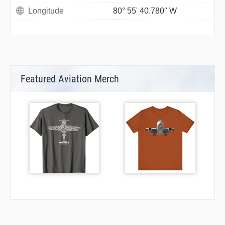
Longitude
80° 55' 40.780" W
Featured Aviation Merch