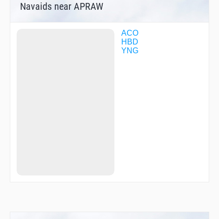
Navaids near APRAW
ACO
HBD
YNG