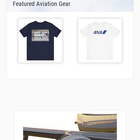
Featured Aviation Gear