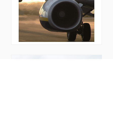
Bonus Offer