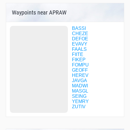
Waypoints near APRAW
BASSI
CHEZE
DEFOE
EVAVY
FAALS
FIITE
FIKEP
FOMPU
GEOFF
HEREV
JAVGA
MADWI
MASGL
SEING
YEMRY
ZUTIV