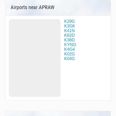
Airports near APRAW
K29G
K3G6
K41N
K62D
K38D
KYNG
K4G4
K02G
K04G