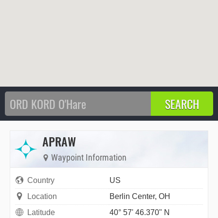
APRAW
Waypoint Information
Country
US
Location
Berlin Center, OH
Latitude
40° 57' 46.370" N