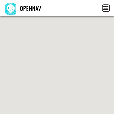
OPENNAV