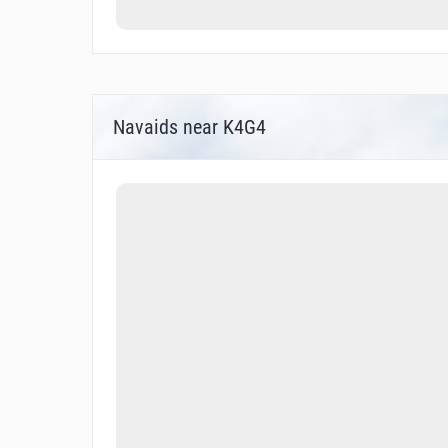
Navaids near K4G4