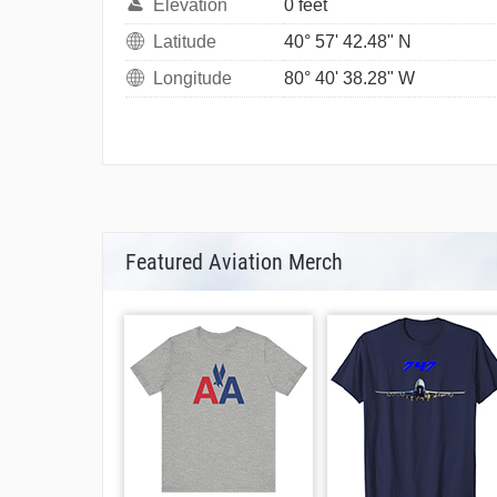
Elevation
0 feet
Latitude
40° 57' 42.48" N
Longitude
80° 40' 38.28" W
Featured Aviation Merch