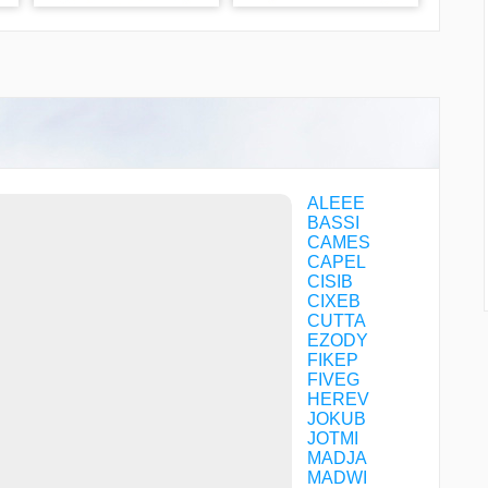
ALEEE
BASSI
CAMES
CAPEL
CISIB
CIXEB
CUTTA
EZODY
FIKEP
FIVEG
HEREV
JOKUB
JOTMI
MADJA
MADWI