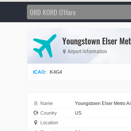
Youngstown Elser Met
Airport Information
ICAO
:
K4G4
Name
Youngstown Elser Metro Ai
Country
US
Location