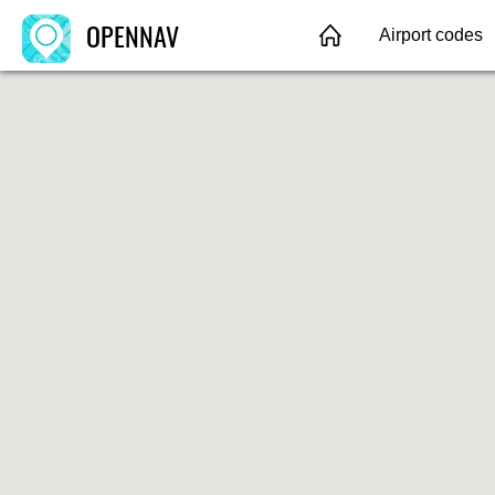
OPENNAV
Airport codes