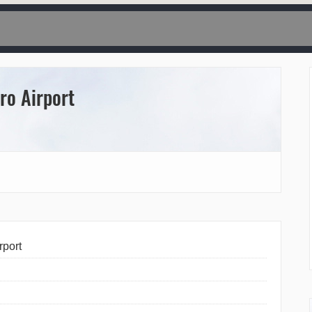
ro Airport
rport