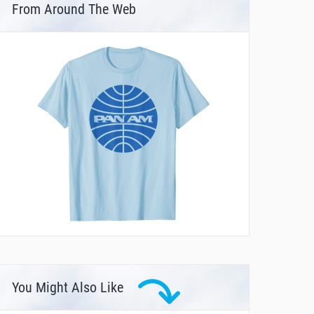
From Around The Web
You Might Also Like