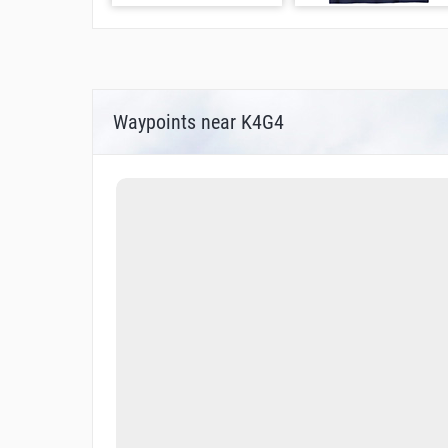
Waypoints near K4G4