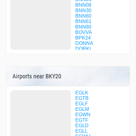
BNN08
BNN30
BNN60
BNN61
BNN80
BOVVA
BPK24
DONNA
DORKI
FIMLI
FINCH
FRANK
HEMEL
Airports near BKY20
HOGBA
IPRIL
OCK11
OCK13
EGLK
R2292
EGTB
R2293
EGLF
R2294
EGLM
R2295
EGWN
R2328
EGTF
RODNI
EGLD
TAGOX
EGLL