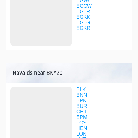
TOMMO
EGWU
VATON
EGGW
WATFO
EGTR
WOD25
EGKK
EGLG
EGKR
Navaids near BKY20
BLK
BNN
BPK
BUR
CHT
EPM
FOS
HEN
LON