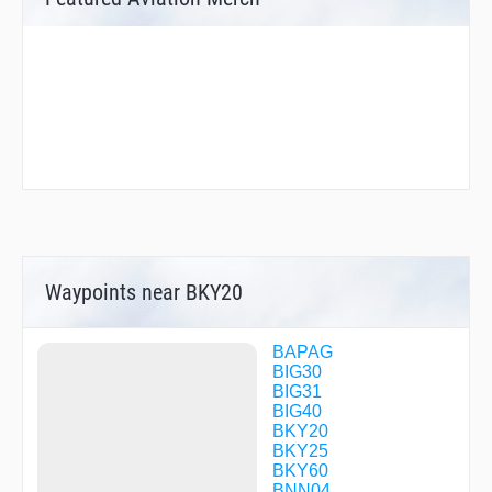
Waypoints near BKY20
BAPAG
BIG30
BIG31
BIG40
BKY20
BKY25
BKY60
BNN04