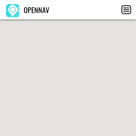
OPENNAV