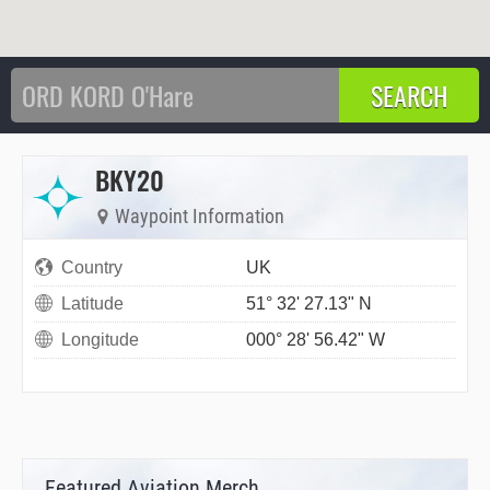
BKY20
Waypoint Information
Country
UK
Latitude
51° 32' 27.13" N
Longitude
000° 28' 56.42" W
Featured Aviation Merch