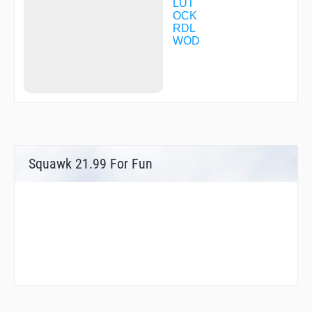
LUT
OCK
RDL
WOD
Squawk 21.99 For Fun