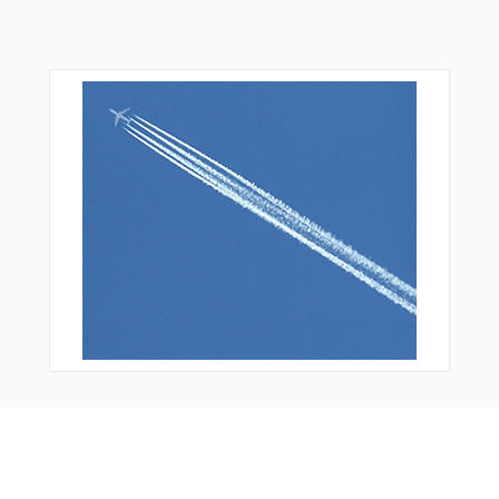
You Might Also Like