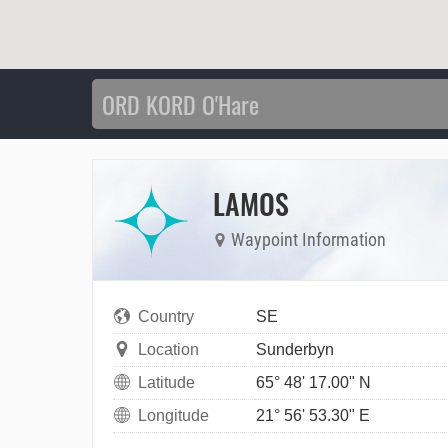
LAMOS
Waypoint Information
Country
SE
Location
Sunderbyn
Latitude
65° 48' 17.00" N
Longitude
21° 56' 53.30" E