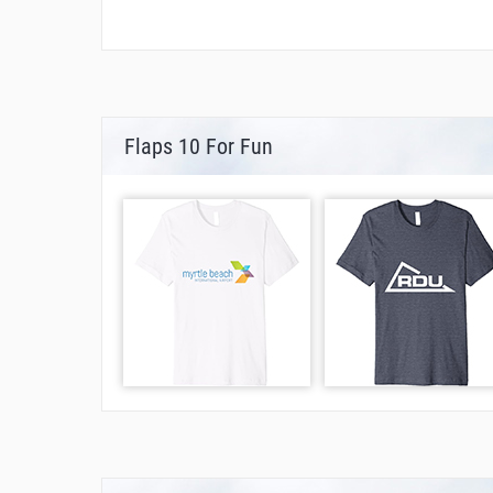
Flaps 10 For Fun