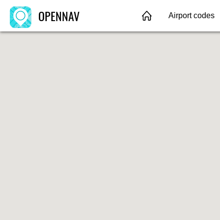
OPENNAV
Airport codes