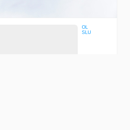
OL
SLU