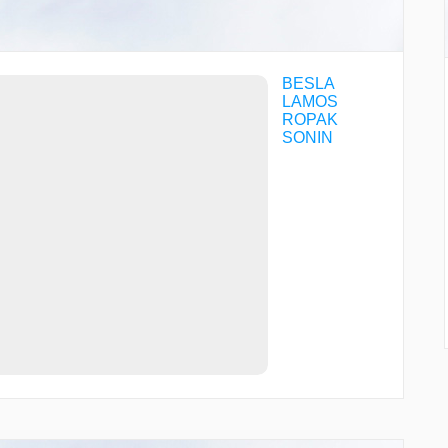
BESLA
LAMOS
ROPAK
SONIN