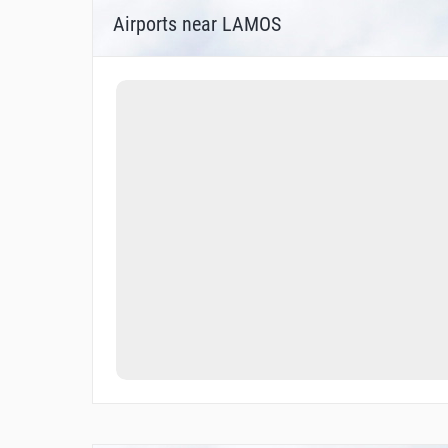
Airports near LAMOS