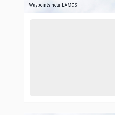
Waypoints near LAMOS