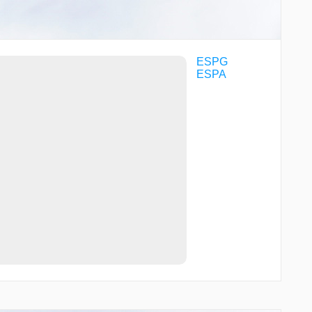
ESPG
ESPA