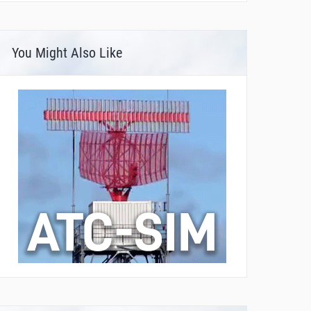
You Might Also Like