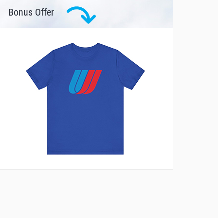
Bonus Offer