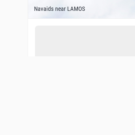
Navaids near LAMOS