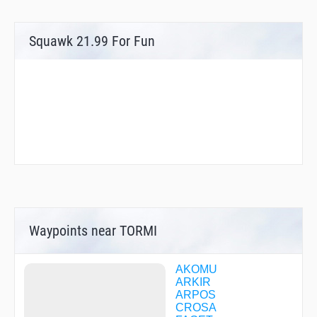
Squawk 21.99 For Fun
Waypoints near TORMI
AKOMU
ARKIR
ARPOS
CROSA