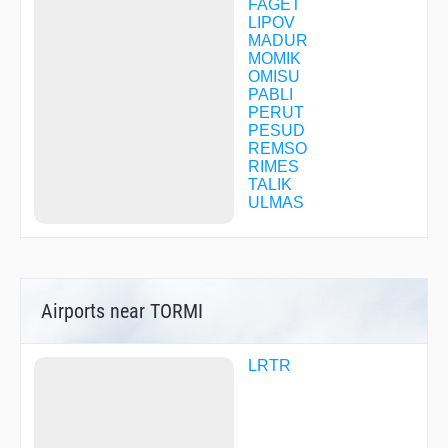
FAGET
LIPOV
MADUR
MOMIK
OMISU
PABLI
PERUT
PESUD
REMSO
RIMES
TALIK
ULMAS
Airports near TORMI
LRTR