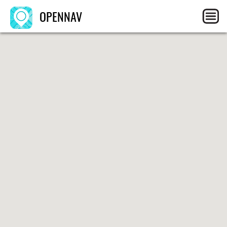
OPENNAV