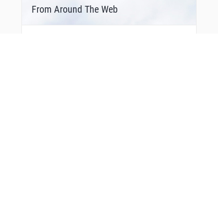
From Around The Web
Bonus Offer