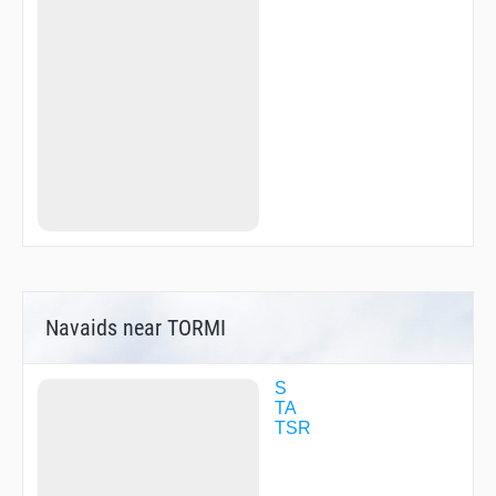
Navaids near TORMI
S
TA
TSR