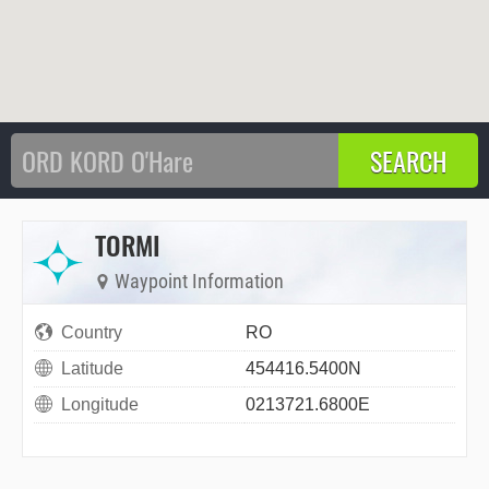
TORMI
Waypoint Information
Country
RO
Latitude
454416.5400N
Longitude
0213721.6800E