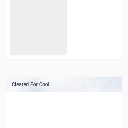
Cleared For Cool