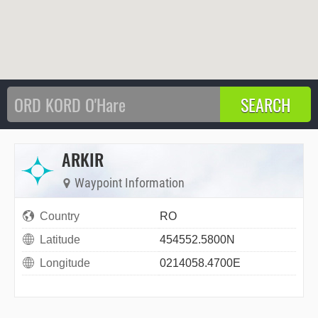
ARKIR
Waypoint Information
Country
RO
Latitude
454552.5800N
Longitude
0214058.4700E