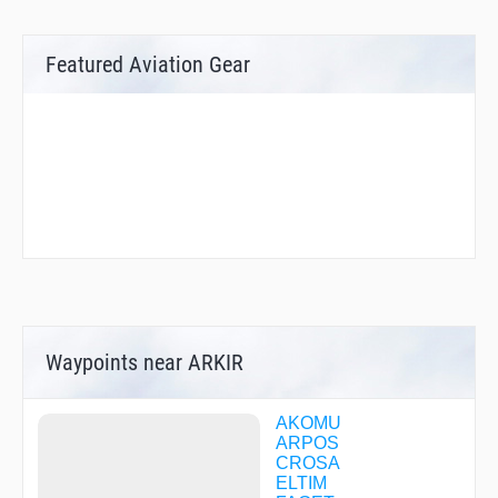
Featured Aviation Gear
Waypoints near ARKIR
AKOMU
ARPOS
CROSA
ELTIM