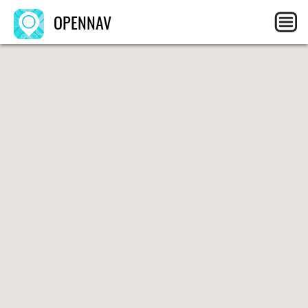
OPENNAV