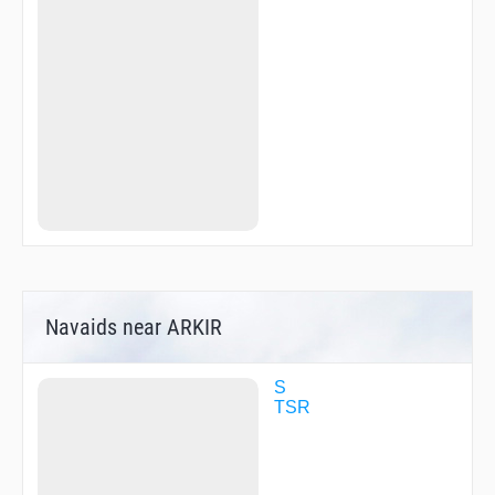
Navaids near ARKIR
S
TSR