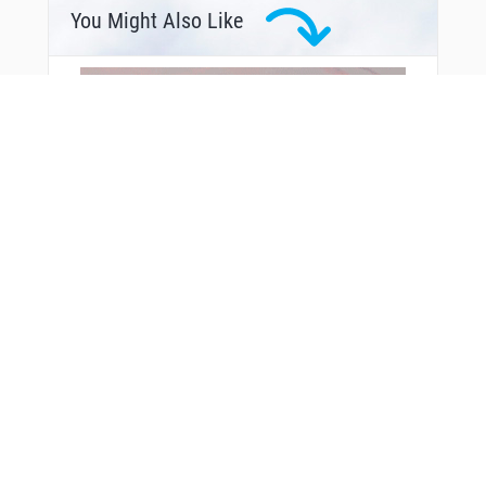
You Might Also Like
From Around The Web