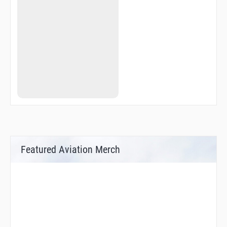
Featured Aviation Merch