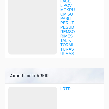
FAGET
LIPOV
MOKRU
OMISU
PABLI
PERUT
PESUD
REMSO
RIMES
TALIK
TORMI
TURAS
ULMAS
Airports near ARKIR
LRTR