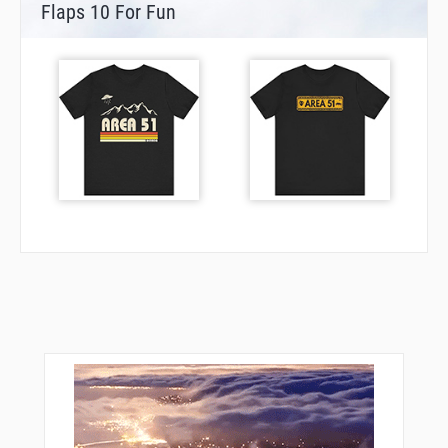
Flaps 10 For Fun