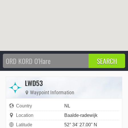
LWD53
Waypoint Information
Country
NL
Location
Baalde-radewijk
Latitude
52° 34' 27.00" N