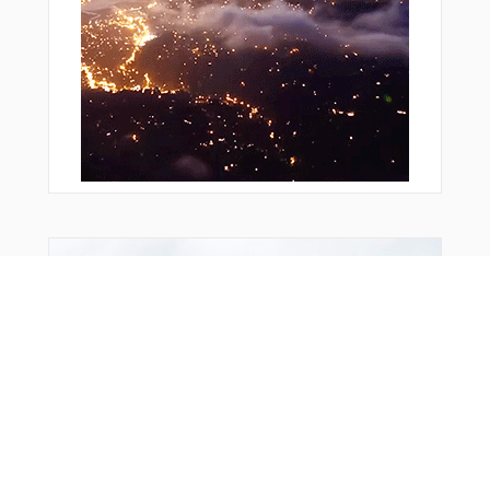
From Around The Web