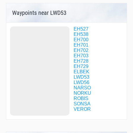
Waypoints near LWD53
EH527
EH538
EH700
EH701
EH702
EH703
EH728
EH729
ELBEK
LWD53
LWD56
NARSO
NORKU
ROBIS
SONSA
VEROR