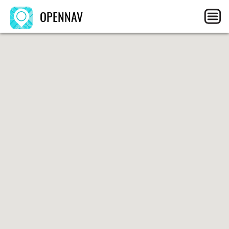
OPENNAV