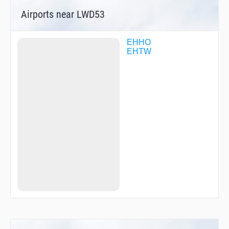
Airports near LWD53
EHHO
EHTW