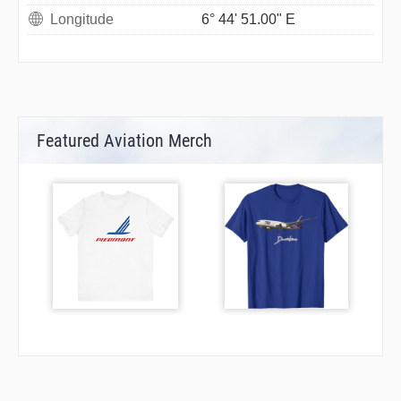
Longitude
6° 44' 51.00" E
Featured Aviation Merch