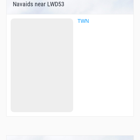
Navaids near LWD53
TWN