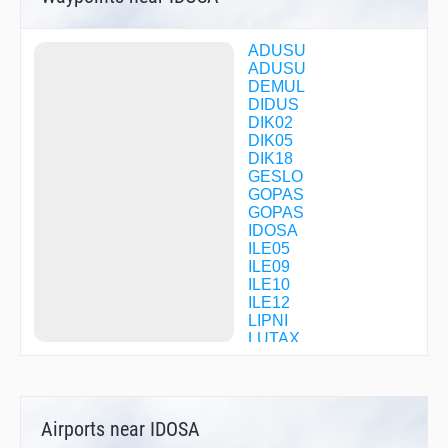
ADUSU
ADUSU
DEMUL
DIDUS
DIK02
DIK05
DIK18
GESLO
GOPAS
GOPAS
IDOSA
ILE05
ILE09
ILE10
ILE12
LIPNI
LUTAX
LUX08
LUX12
LUX19
LUX41
Airports near IDOSA
LUX58
LUX60