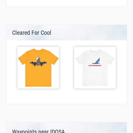
Cleared For Cool
Waypoints near IDOSA