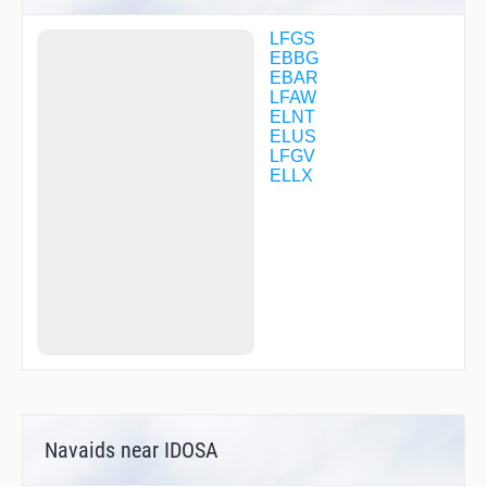
LW01
MAKIK
LFGS
MAKIK
EBBG
MET02
EBAR
MMD29
LFAW
MOKOM
ELNT
MOKOM
ELUS
NTM16
LFGV
NTM16
ELLX
NTM24
NUDRI
PETAN
R2862
R2864
RITAX
ROBON
ROBON
ROUSY
ROUSY
TILVI
TILVI
TIPUT
Navaids near IDOSA
VALEK