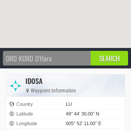
IDOSA
Waypoint Information
Country
LU
Latitude
49° 44' 30.00" N
Longitude
005° 52' 11.00" E