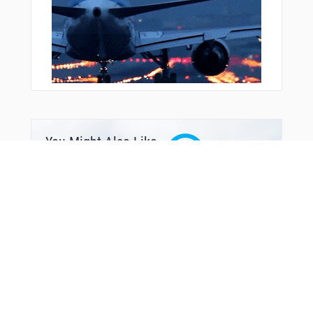
You Might Also Like