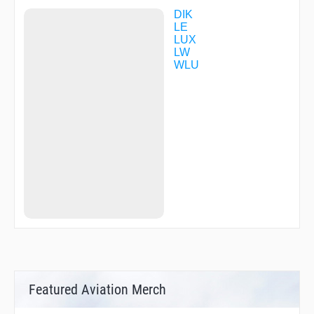
DIK
LE
LUX
LW
WLU
Featured Aviation Merch