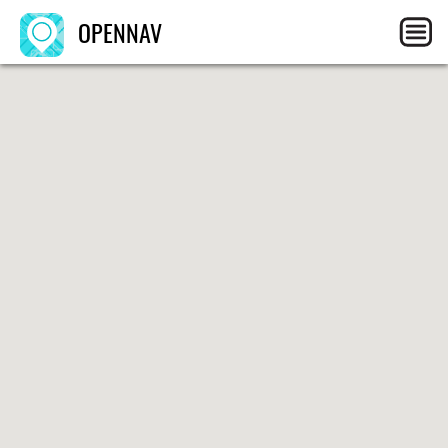
OPENNAV