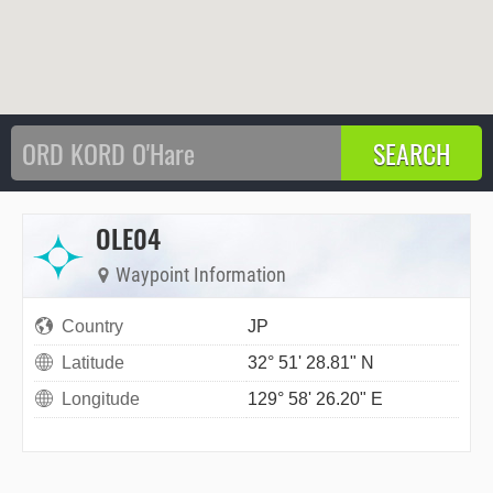
OLE04
Waypoint Information
Country
JP
Latitude
32° 51' 28.81" N
Longitude
129° 58' 26.20" E