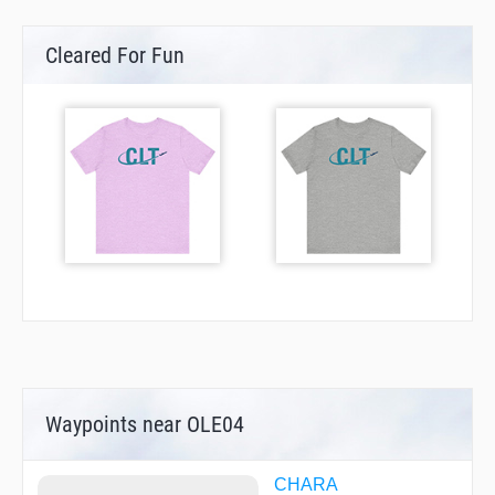
Cleared For Fun
Waypoints near OLE04
CHARA