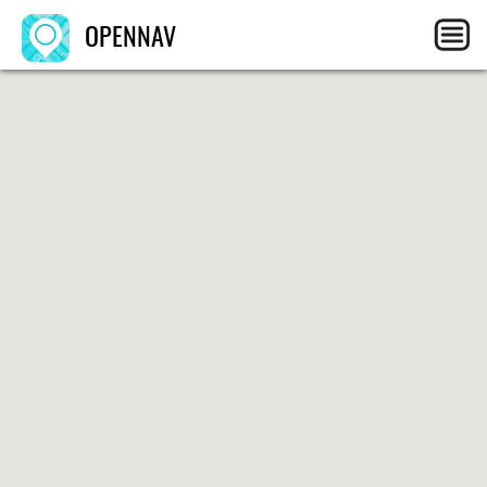
OPENNAV