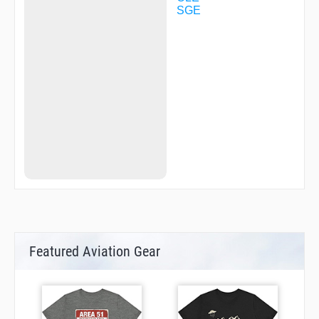
SGE
Featured Aviation Gear