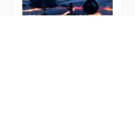
From Around The Web