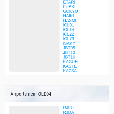
ETARI
FUBKI
GOKYO
HAIKI
HASMI
IOL01
IOL14
IOL22
IOL79
ISAKY
JBT05
JBT10
JBT16
KAGUH
KASTE
KAZSA
KUCHI
KUSBO
LEVEE
MITCH
Airports near OLE04
OBAMA
OLE03
OLE04
OLE06
RJFU
OLE07
RJDA