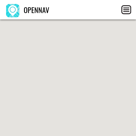
OPENNAV