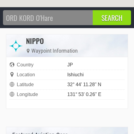
NIPPO
Waypoint Information
Country
JP
Location
Ishiuchi
Latitude
32° 44' 11.28" N
Longitude
131° 53' 0.26" E