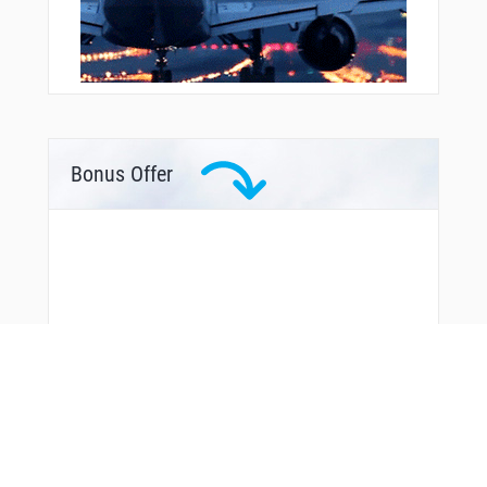
Bonus Offer