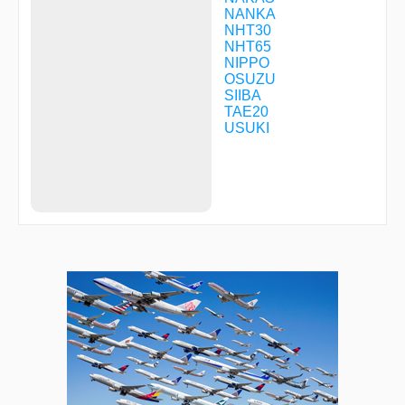
NANKA
NHT30
NHT65
NIPPO
OSUZU
SIIBA
TAE20
USUKI