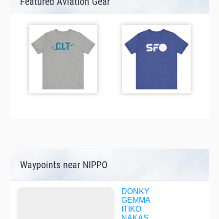
Featured Aviation Gear
Waypoints near NIPPO
DONKY
GEMMA
ITIKO
NAKAS