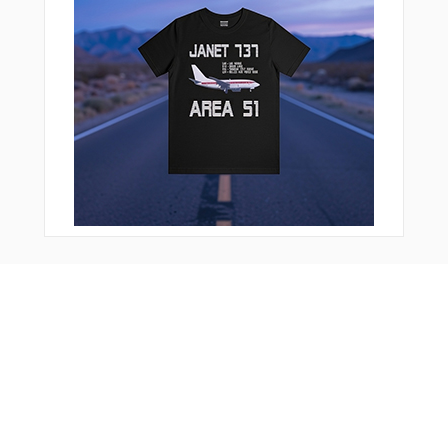
You Might Also Like