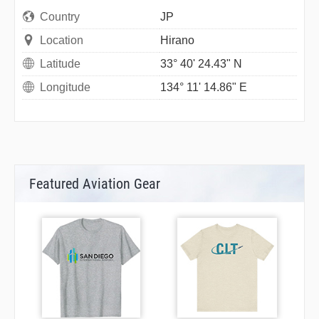
Country
JP
Location
Hirano
Latitude
33° 40' 24.43" N
Longitude
134° 11' 14.86" E
Featured Aviation Gear