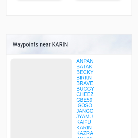
Waypoints near KARIN
ANPAN
BATAK
BECKY
BIRKN
BRAVE
BUGGY
CHEEZ
GBE59
IGOSO
JANGO
JYAMU
KAIFU
KARIN
KAZRA