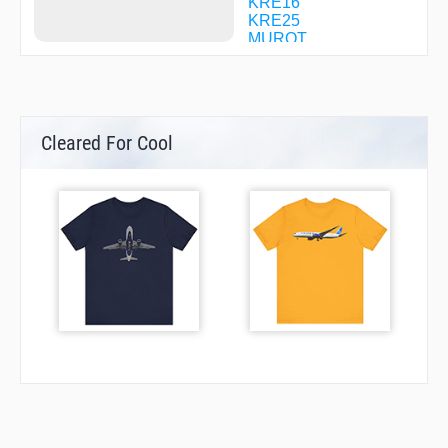
KRE16
KRE25
MUROT
OBOKE
POPPY
RYOMA
SUC63
SUNNY
Cleared For Cool
TARBY
UMAJI
ZOROH