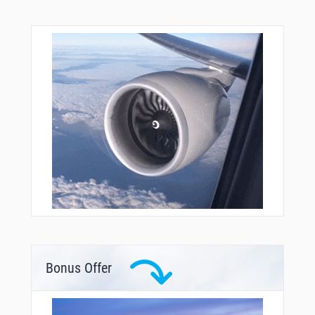
Bonus Offer