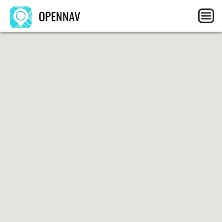
OPENNAV