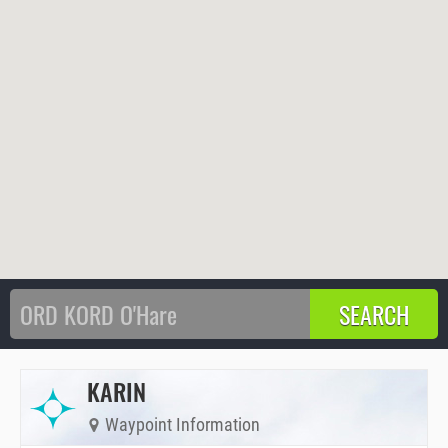
KARIN
Waypoint Information