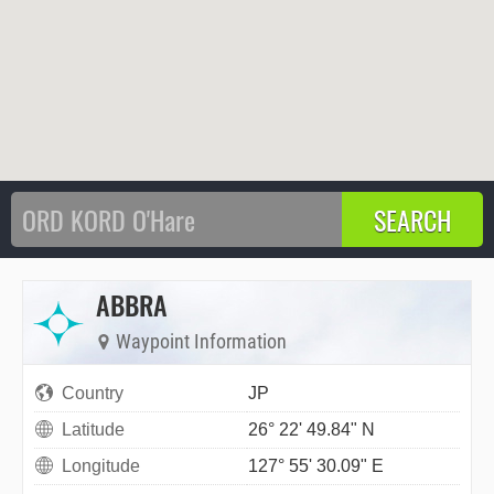
ABBRA
Waypoint Information
Country
JP
Latitude
26° 22' 49.84" N
Longitude
127° 55' 30.09" E