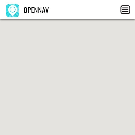
OPENNAV