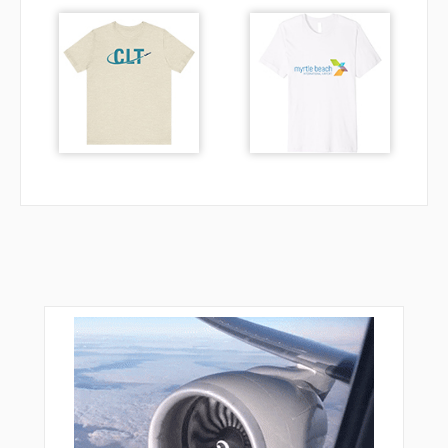
NHC35
NHC60
NHC66
NHC94
NHC99
NUGAP
NUNDE
OKUMA
R1734
R1735
R1737
R5000
R5001
SAVOM
SEBAM
SHOGN
SNUUP
STELA
TADIR
TIC16
TIC18
TUCOF
TUKUP
URASO
WOOJI