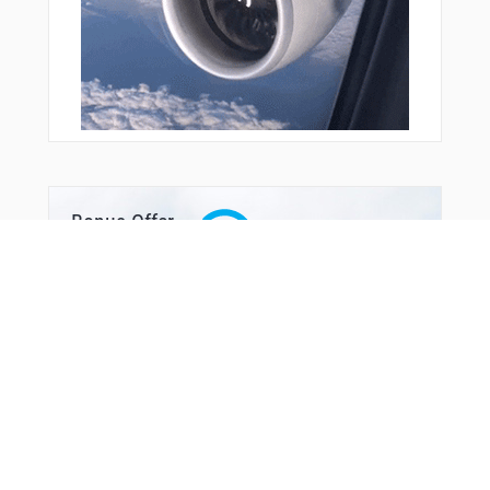
YODAH
YUSKE
YVETT
YYODA
ZANPA
Bonus Offer