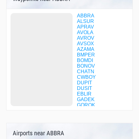
ABBRA
ALSUR
APRAV
AVOLA
AVROV
AVSOX
AZAMA
BMPER
BOMDI
BONOV
CHATN
CWBOY
DUPIT
DUSIT
EBLIR
GADEK
GOROK
GRASE
HABUU
HASSA
HENAV
Airports near ABBRA
HUSUT
IMONO