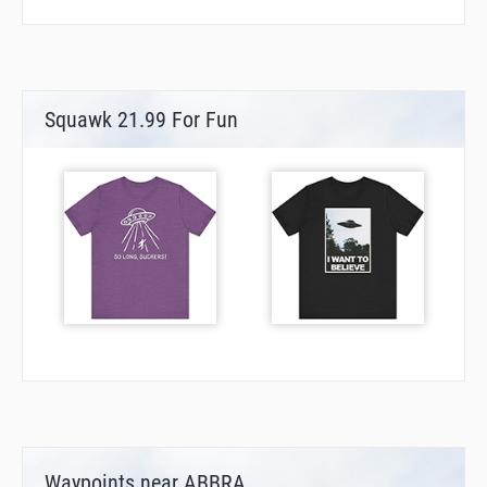
Squawk 21.99 For Fun
Waypoints near ABBRA