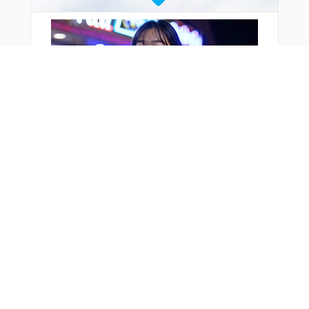
You Might Also Like