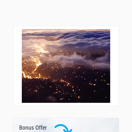
Bonus Offer