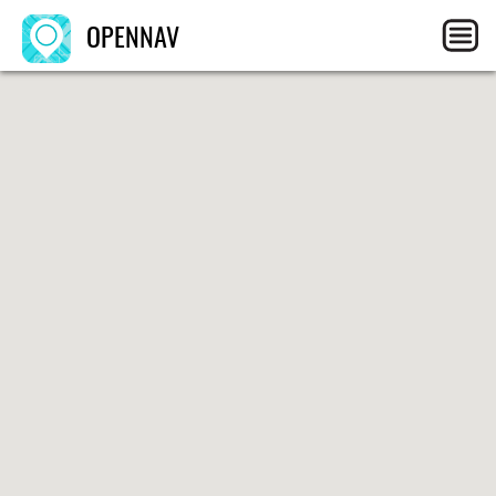
OPENNAV