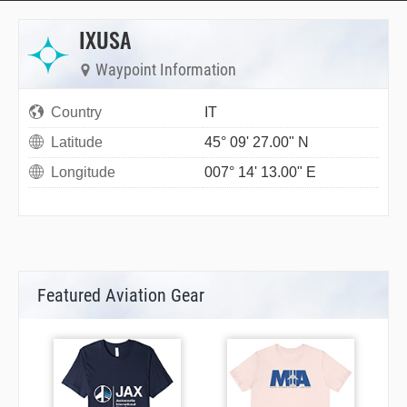
IXUSA
Waypoint Information
Country
IT
Latitude
45° 09' 27.00" N
Longitude
007° 14' 13.00" E
Featured Aviation Gear