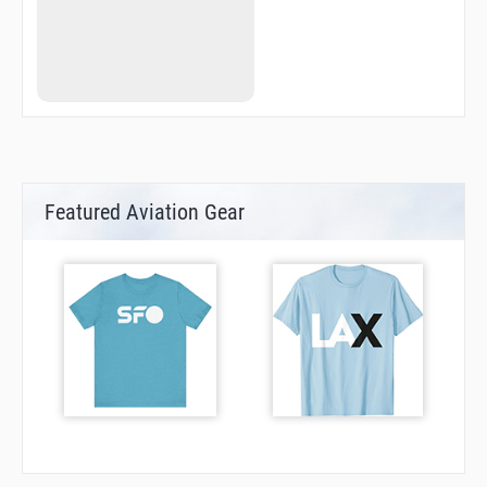
Featured Aviation Gear