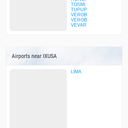
TOSMI
TUPUP
VEROB
VEROB
VEVAR
Airports near IXUSA
LIMA