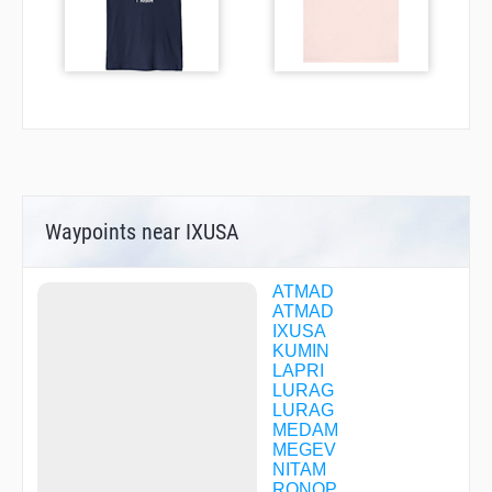
Waypoints near IXUSA
ATMAD
ATMAD
IXUSA
KUMIN
LAPRI
LURAG
LURAG
MEDAM
MEGEV
NITAM
RONOP