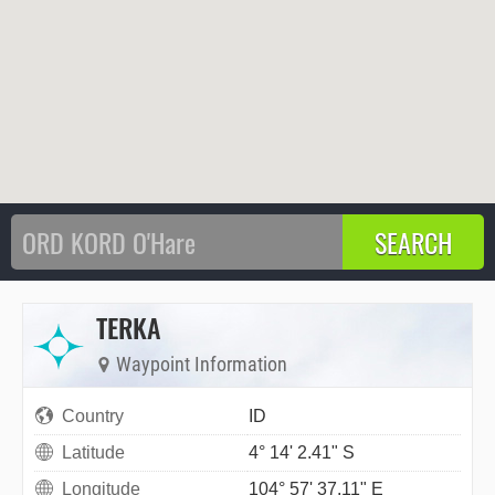
TERKA
Waypoint Information
Country
ID
Latitude
4° 14' 2.41" S
Longitude
104° 57' 37.11" E