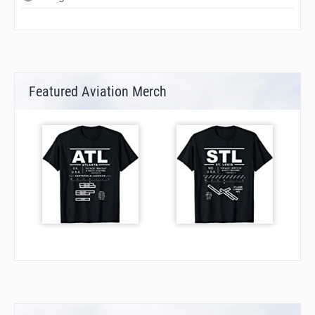
Featured Aviation Merch