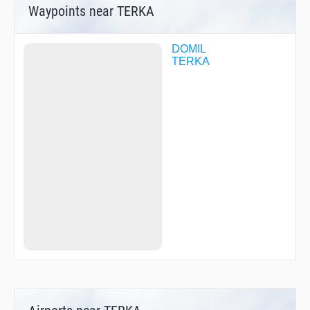
Waypoints near TERKA
DOMIL
TERKA