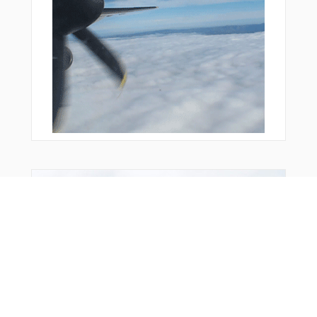
You Might Also Like