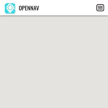
OPENNAV