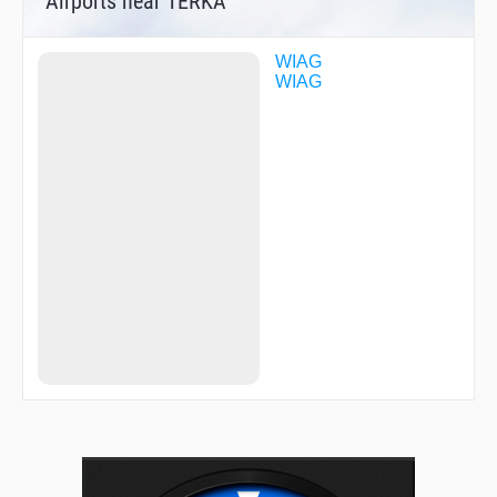
Airports near TERKA
WIAG
WIAG