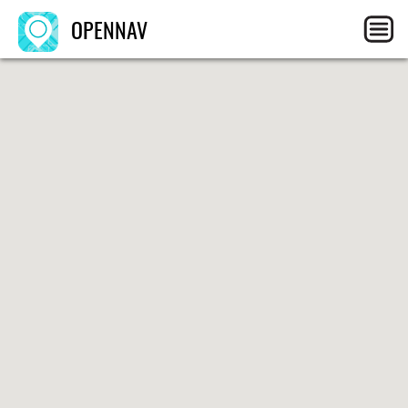
OPENNAV