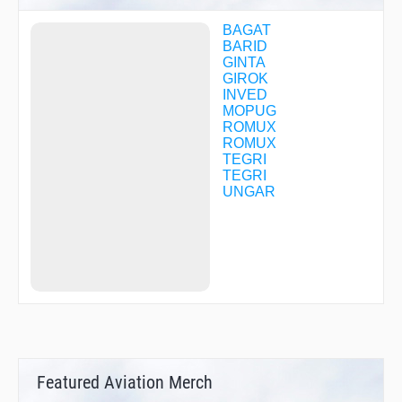
BAGAT
BARID
GINTA
GIROK
INVED
MOPUG
ROMUX
ROMUX
TEGRI
TEGRI
UNGAR
Featured Aviation Merch