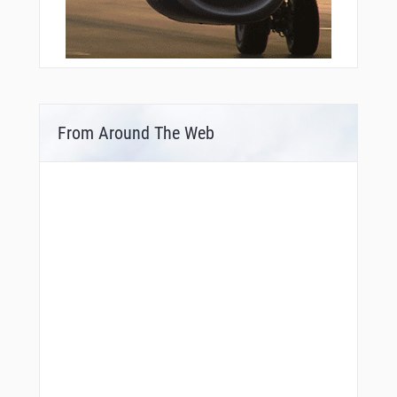
From Around The Web