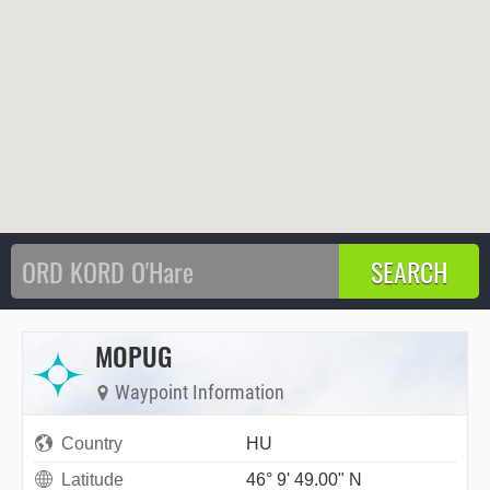
MOPUG
Waypoint Information
Country
HU
Latitude
46° 9' 49.00" N