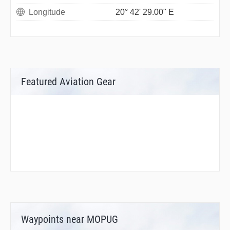
Longitude
20° 42' 29.00" E
Featured Aviation Gear
Waypoints near MOPUG