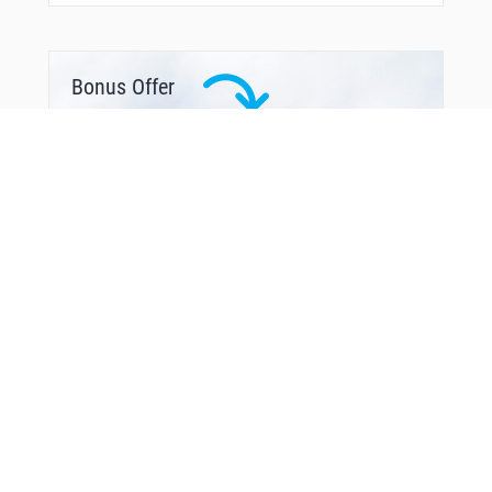
Bonus Offer