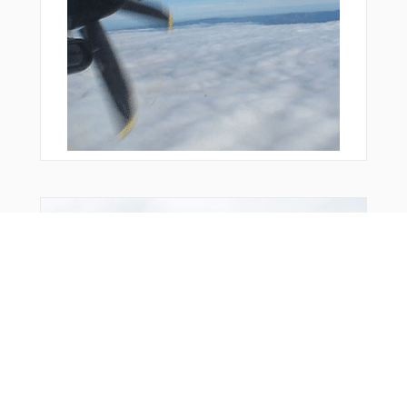
From Around The Web