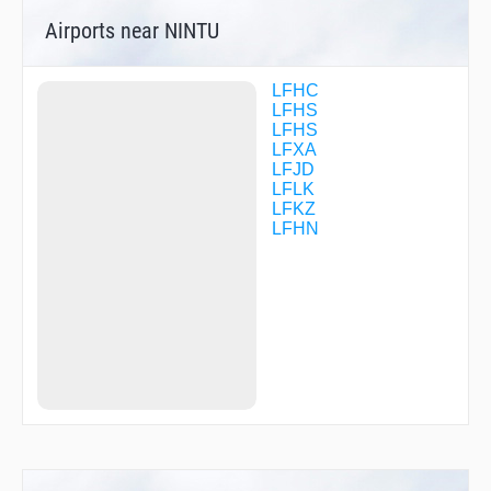
TOKDO
Airports near NINTU
VIRIE
LFHC
LFHS
LFHS
LFXA
LFJD
LFLK
LFKZ
LFHN