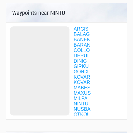
Waypoints near NINTU
ARGIS
BALAG
BANEK
BARAN
COLLO
DEPUL
DINIG
GIRKU
GONIX
KOVAR
KOVAR
MABES
MAXUS
MILPA
NINTU
NUSBA
OTKOL
REVPA
RONLA
RUNOM