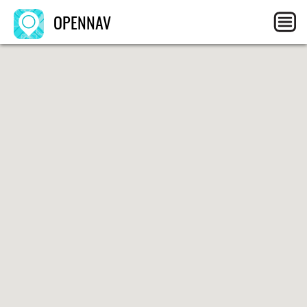
OPENNAV