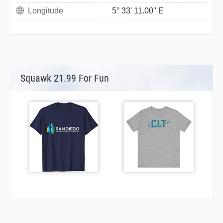
Longitude
5° 33' 11.00" E
Squawk 21.99 For Fun