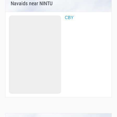
Navaids near NINTU
CBY