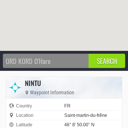
NINTU
Waypoint Information
Country
FR
Location
Saint-martin-du-frêne
Latitude
46° 8' 50.00" N