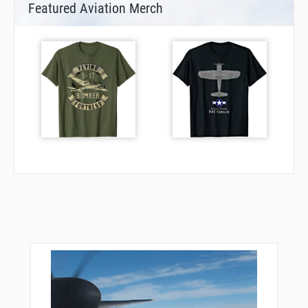
Featured Aviation Merch