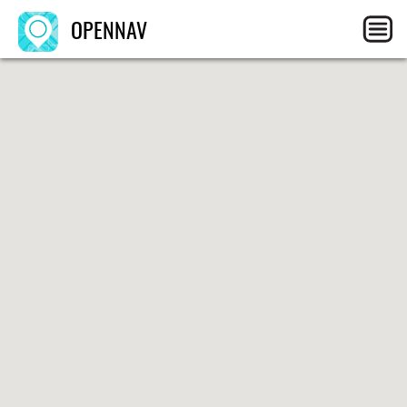
OPENNAV