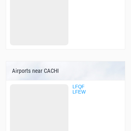
Airports near CACHI
LFQF
LFEW