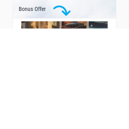
Bonus Offer
You Might Also Like