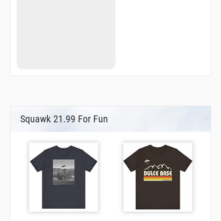
Squawk 21.99 For Fun