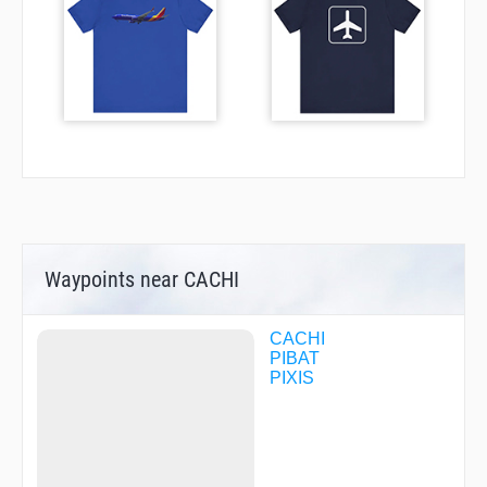
Waypoints near CACHI
CACHI
PIBAT
PIXIS