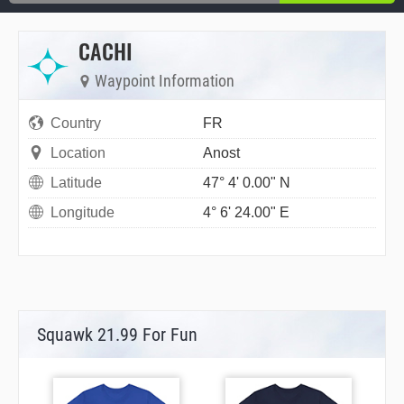
CACHI
Waypoint Information
Country
FR
Location
Anost
Latitude
47° 4' 0.00" N
Longitude
4° 6' 24.00" E
Squawk 21.99 For Fun