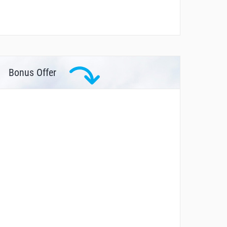
Bonus Offer