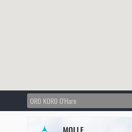
MOLLE