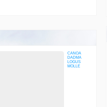
CANOA
DADMA
LOGUS
MOLLE