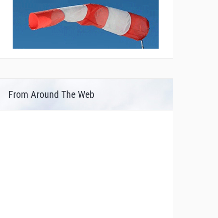
From Around The Web