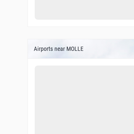
Airports near MOLLE