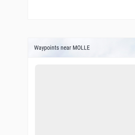
Waypoints near MOLLE