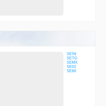
SE59
SETG
SEMX
SE02
SE60