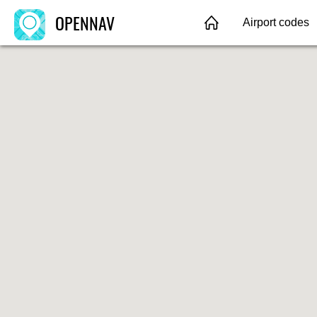
OPENNAV
Airport codes