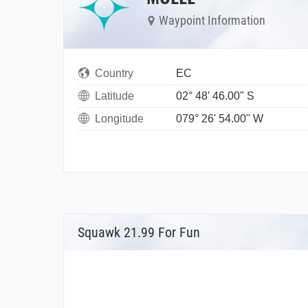
Waypoint Information
Country
EC
Latitude
02° 48' 46.00" S
Longitude
079° 26' 54.00" W
Squawk 21.99 For Fun