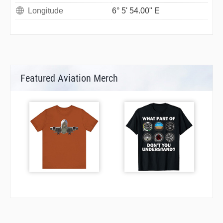
Longitude
6° 5' 54.00" E
Featured Aviation Merch