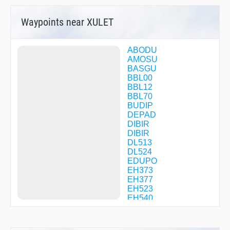
Waypoints near XULET
ABODU
AMOSU
BASGU
BBL00
BBL12
BBL70
BUDIP
DEPAD
DIBIR
DIBIR
DL513
DL524
EDUPO
EH373
EH377
EH523
EH540
EH541
EHV55
EHV65