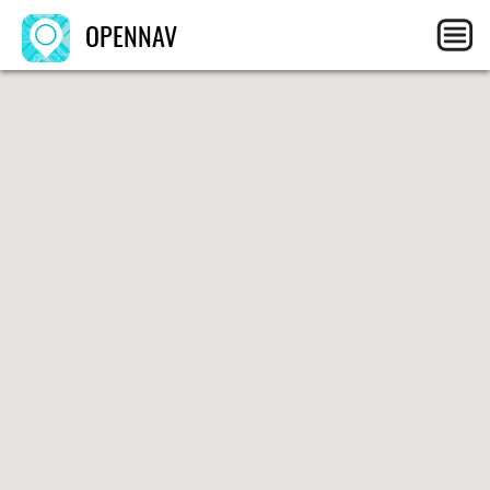
OPENNAV