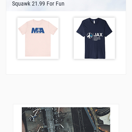
Squawk 21.99 For Fun