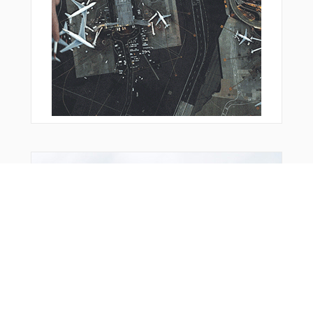
You Might Also Like