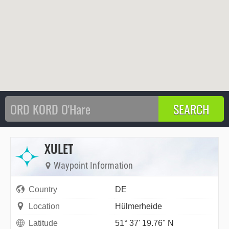
XULET
Waypoint Information
Country
DE
Location
Hülmerheide
Latitude
51° 37' 19.76" N