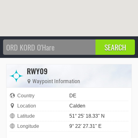
RWY09
Waypoint Information
Country
DE
Location
Calden
Latitude
51° 25' 18.33" N
Longitude
9° 22' 27.31" E