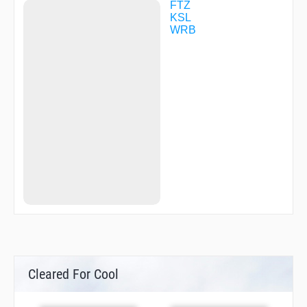
FTZ
KSL
WRB
Cleared For Cool