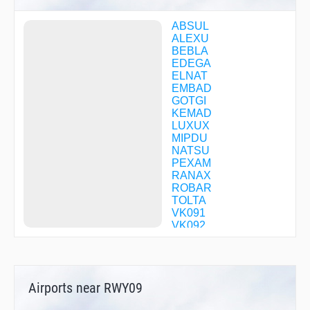
ABSUL
ALEXU
BEBLA
EDEGA
ELNAT
EMBAD
GOTGI
KEMAD
LUXUX
MIPDU
NATSU
PEXAM
RANAX
ROBAR
TOLTA
VK091
VK092
VK093
VK094
VK095
VK096
Airports near RWY09
VK100
VK101