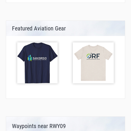
Featured Aviation Gear
Waypoints near RWY09