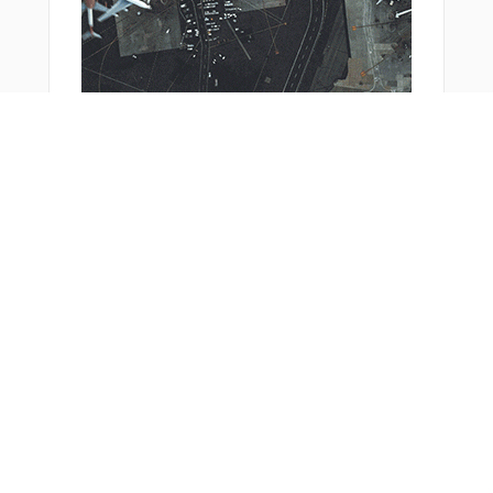
From Around The Web