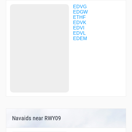
VK102
VK103
EDVG
VK104
EDGW
VK105
ETHF
VK106
EDVK
VK113
EDVI
VK120
EDVL
VK131
EDEM
VK141
VK142
VK143
VK150
VK160
VK271
VK274
VK275
VK276
VK277
WERRA
XAROL
XIBIG
Navaids near RWY09