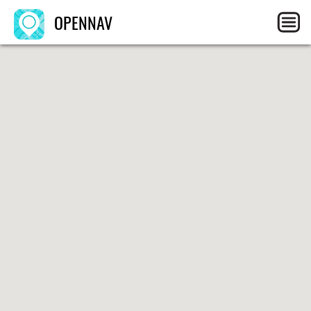
OPENNAV