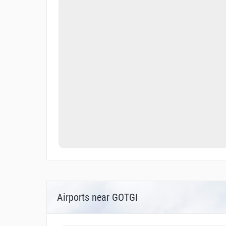
Airports near GOTGI