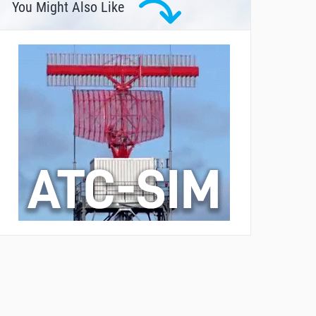
You Might Also Like