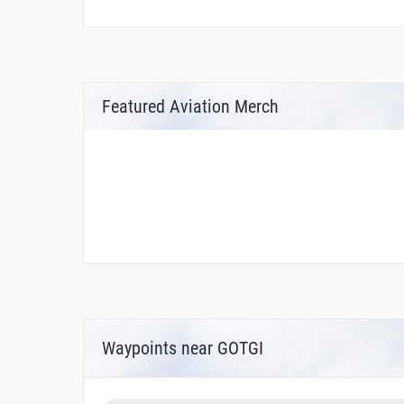
Featured Aviation Merch
Waypoints near GOTGI