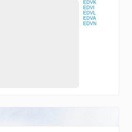
VK142
EDVK
VK143
EDVI
VK150
EDVL
WERRA
EDVA
EDVN