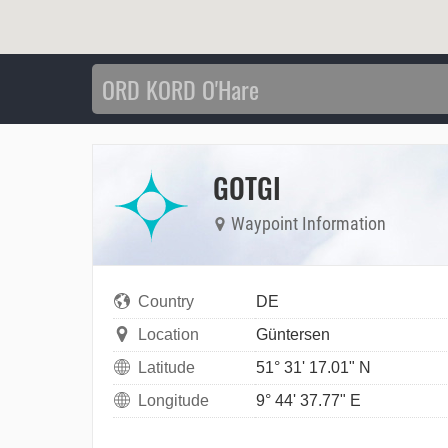
GOTGI
Waypoint Information
Country
DE
Location
Güntersen
Latitude
51° 31' 17.01" N
Longitude
9° 44' 37.77" E