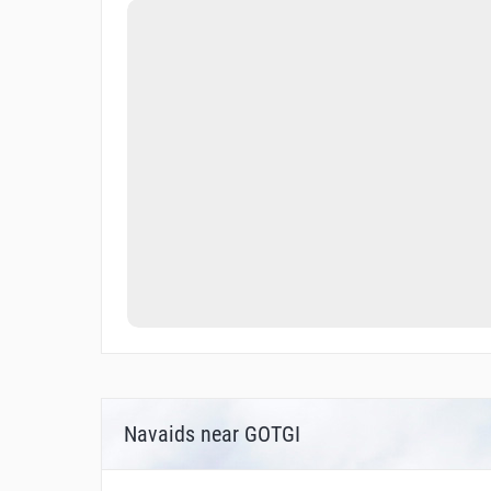
Navaids near GOTGI