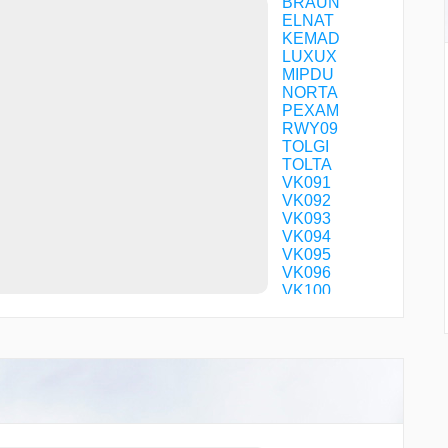
BRAUN
ELNAT
KEMAD
LUXUX
MIPDU
NORTA
PEXAM
RWY09
TOLGI
TOLTA
VK091
VK092
VK093
VK094
VK095
VK096
VK100
VK101
VK102
VK103
VK104
VK105
VK106
VK131
VK141