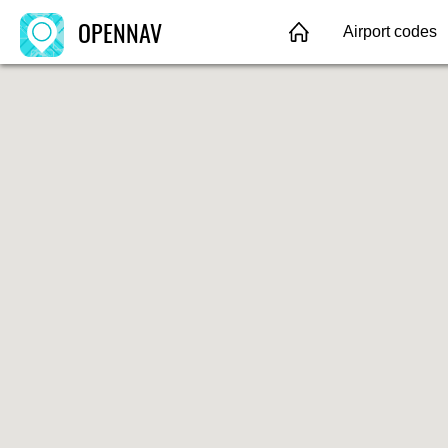
OPENNAV
Airport codes