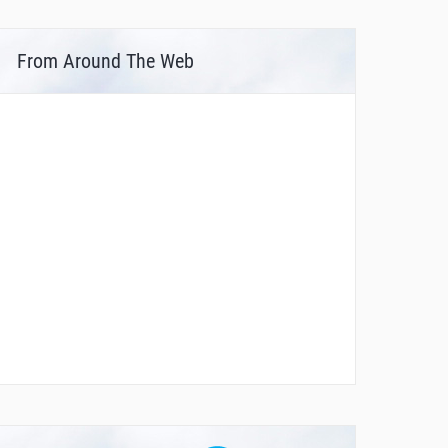
From Around The Web