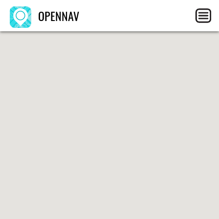
OPENNAV