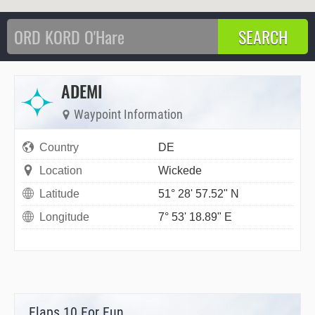
ADEMI
Waypoint Information
Country
DE
Location
Wickede
Latitude
51° 28' 57.52" N
Longitude
7° 53' 18.89" E
Flaps 10 For Fun