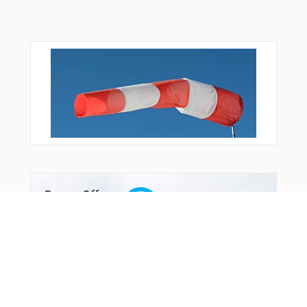
Bonus Offer