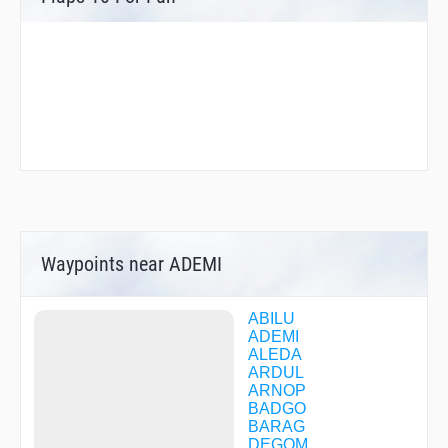
Waypoints near ADEMI
ABILU
ADEMI
ALEDA
ARDUL
ARNOP
BADGO
BARAG
DEGOM