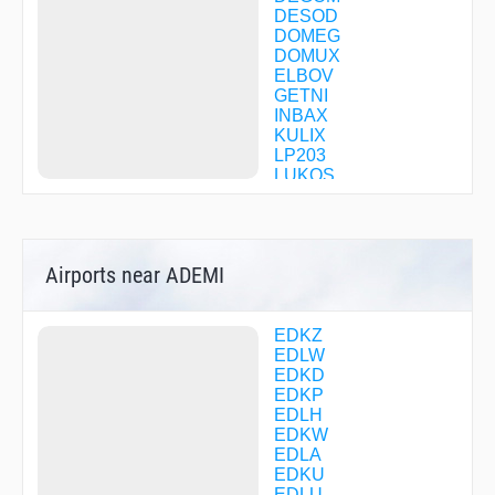
DESOD
DOMEG
DOMUX
ELBOV
GETNI
INBAX
KULIX
LP203
LUKOS
LW001
LW002
LW004
LW006
Airports near ADEMI
LW007
LW013
LW101
LW103
EDKZ
LW104
EDLW
LW105
EDKD
LW201
EDKP
LW203
EDLH
LW205
EDKW
LW206
EDLA
LW207
EDKU
LW208
EDLU