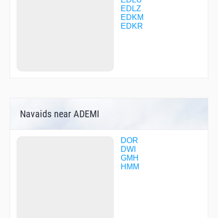
LW209
EDLZ
MABAB
EDKM
MOHNE
EDKR
PADBA
REDSU
RENNE
TINSA
USISI
VERIT
VETOX
Navaids near ADEMI
DOR
DWI
GMH
HMM