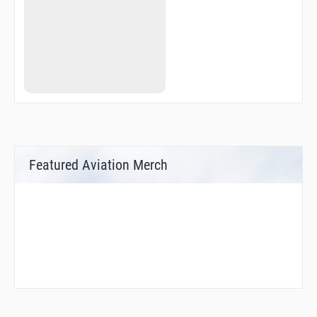
Featured Aviation Merch