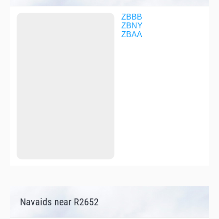
SZY68
WF284
ZBBB
WFNB
ZBNY
ZBAA
Navaids near R2652