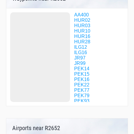
AA400
HUR02
HUR03
HUR10
HUR16
HUR28
ILG12
ILG16
JR97
JR99
PEK14
PEK15
PEK16
PEK22
PEK77
PEK79
PEK93
PEK98
R0016
R2602
R2651
Airports near R2652
R2652
SZY12