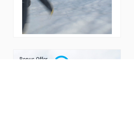
Bonus Offer