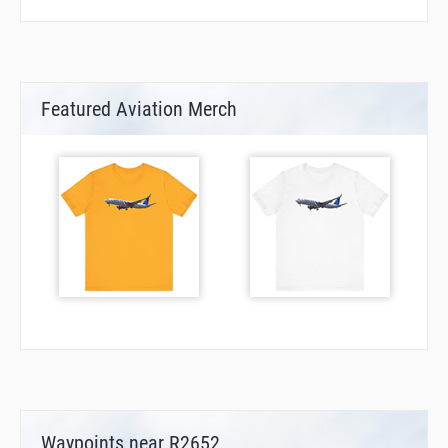
Featured Aviation Merch
Waypoints near R2652