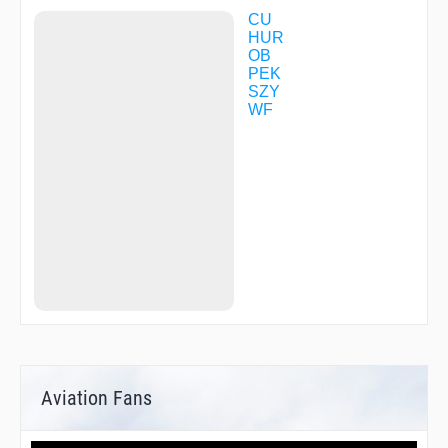
CU
HUR
OB
PEK
SZY
WF
Aviation Fans