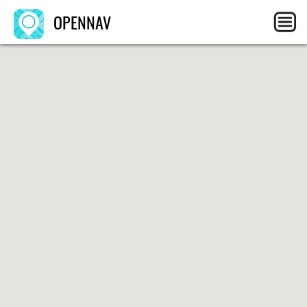
OPENNAV