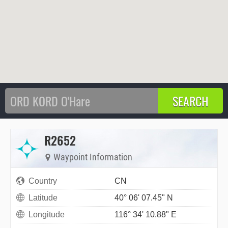
R2652
Waypoint Information
Country
CN
Latitude
40° 06' 07.45" N
Longitude
116° 34' 10.88" E