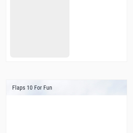
Flaps 10 For Fun