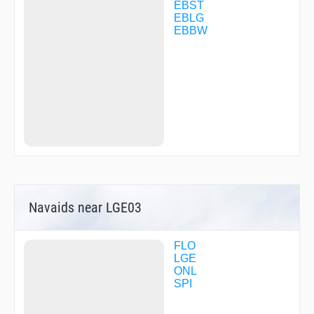
LGE35
EBST
LGE43
EBLG
NOR40
EBBW
R1822
R2782
R2783
REMBA
SOGRI
SPI30
SPI46
TERLA
Navaids near LGE03
FLO
LGE
ONL
SPI