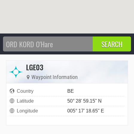
LGE03
Waypoint Information
Country
BE
Latitude
50° 28' 59.15" N
Longitude
005° 17' 18.65" E