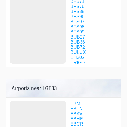
BFS71
BFS76
BFS88
BFS96
BFS97
BFS98
BFS99
BUB27
BUB36
BUB72
BULUX
EH302
ERIGO
ILG55
ILG85
KOMOB
LGE01
Airports near LGE03
LGE02
LGE03
LGE04
LGE06
EBML
LGE07
EBTN
LGE09
EBAV
LGE11
EBHE
LGE30
EBCR