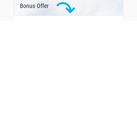
Bonus Offer
From Around The Web