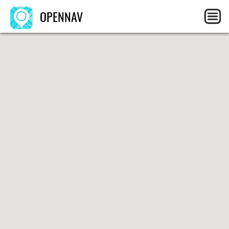
OPENNAV