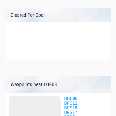
Cleared For Cool
Waypoints near LGE03
BBE99
BFS12
BFS16
BFS17